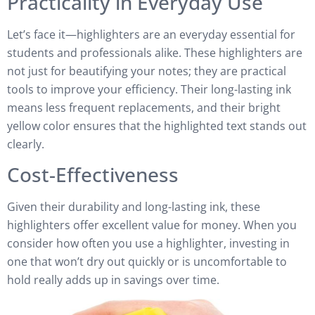
Practicality in Everyday Use
Let’s face it—highlighters are an everyday essential for
students and professionals alike. These highlighters are
not just for beautifying your notes; they are practical
tools to improve your efficiency. Their long-lasting ink
means less frequent replacements, and their bright
yellow color ensures that the highlighted text stands out
clearly.
Cost-Effectiveness
Given their durability and long-lasting ink, these
highlighters offer excellent value for money. When you
consider how often you use a highlighter, investing in
one that won’t dry out quickly or is uncomfortable to
hold really adds up in savings over time.