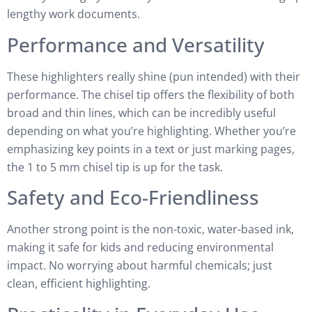
lengthy work documents.
Performance and Versatility
These highlighters really shine (pun intended) with their
performance. The chisel tip offers the flexibility of both
broad and thin lines, which can be incredibly useful
depending on what you’re highlighting. Whether you’re
emphasizing key points in a text or just marking pages,
the 1 to 5 mm chisel tip is up for the task.
Safety and Eco-Friendliness
Another strong point is the non-toxic, water-based ink,
making it safe for kids and reducing environmental
impact. No worrying about harmful chemicals; just
clean, efficient highlighting.