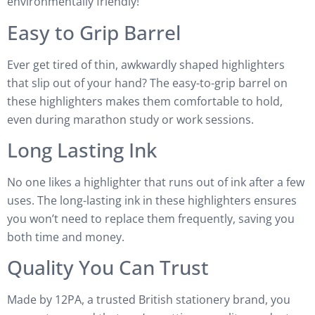
environmentally friendly!
Easy to Grip Barrel
Ever get tired of thin, awkwardly shaped highlighters
that slip out of your hand? The easy-to-grip barrel on
these highlighters makes them comfortable to hold,
even during marathon study or work sessions.
Long Lasting Ink
No one likes a highlighter that runs out of ink after a few
uses. The long-lasting ink in these highlighters ensures
you won’t need to replace them frequently, saving you
both time and money.
Quality You Can Trust
Made by 12PA, a trusted British stationery brand, you