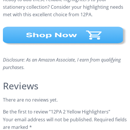
stationery collection? Consider your highlighting needs
met with this excellent choice from 12PA.
Disclosure: As an Amazon Associate, I earn from qualifying
purchases.
Reviews
There are no reviews yet.
Be the first to review “12PA 2 Yellow Highlighters”
Your email address will not be published.
Required fields
are marked
*