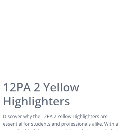
12PA 2 Yellow
Highlighters
Discover why the 12PA 2 Yellow Highlighters are
essential for students and professionals alike. With a