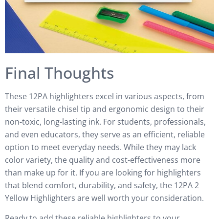
Final Thoughts
These 12PA highlighters excel in various aspects, from
their versatile chisel tip and ergonomic design to their
non-toxic, long-lasting ink. For students, professionals,
and even educators, they serve as an efficient, reliable
option to meet everyday needs. While they may lack
color variety, the quality and cost-effectiveness more
than make up for it. If you are looking for highlighters
that blend comfort, durability, and safety, the 12PA 2
Yellow Highlighters are well worth your consideration.
Ready to add these reliable highlighters to your