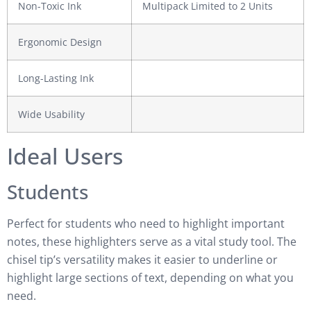
Non-Toxic Ink
Multipack Limited to 2 Units
Ergonomic Design
Long-Lasting Ink
Wide Usability
Ideal Users
Students
Perfect for students who need to highlight important
notes, these highlighters serve as a vital study tool. The
chisel tip’s versatility makes it easier to underline or
highlight large sections of text, depending on what you
need.