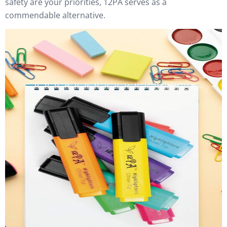
safety are your priorities, 12PA serves as a
commendable alternative.