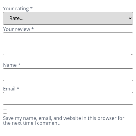
Your rating
*
Your review
*
Name
*
Email
*
Save my name, email, and website in this browser for
the next time I comment.