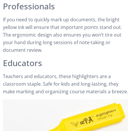
Professionals
If you need to quickly mark up documents, the bright
yellow ink will ensure that important points stand out.
The ergonomic design also ensures you won’t tire out
your hand during long sessions of note-taking or
document review.
Educators
Teachers and educators, these highlighters are a
classroom staple. Safe for kids and long-lasting, they
make marking and organizing course materials a breeze.