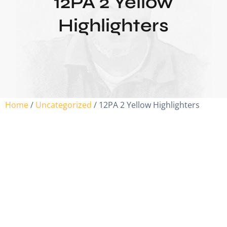
12PA 2 Yellow
Highlighters
Home
/
Uncategorized
/ 12PA 2 Yellow Highlighters