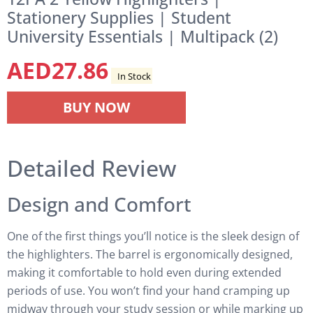
Stationery Supplies | Student
University Essentials | Multipack (2)
AED
27.86
In Stock
BUY NOW
Detailed Review
Design and Comfort
One of the first things you’ll notice is the sleek design of
the highlighters. The barrel is ergonomically designed,
making it comfortable to hold even during extended
periods of use. You won’t find your hand cramping up
midway through your study session or while marking up