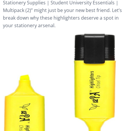
Stationery Supplies | Student University Essentials |
Multipack (2)” might just be your new best friend. Let’s
break down why these highlighters deserve a spot in
your stationery arsenal.