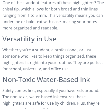
One of the standout features of these highlighters? The
chisel tip, which allows for both broad and thin lines
ranging from 1 to 5 mm. This versatility means you can
underline or bold text with ease, making your notes
more organized and readable.
Versatility in Use
Whether you’re a student, a professional, or just
someone who likes to keep things organized, these
highlighters fit right into your routine. They are perfect
for school, university, and office use.
Non-Toxic Water-Based Ink
Safety comes first, especially if you have kids around.
The non-toxic, water-based ink ensures these
highlighters are safe for use by children. Plus, they’re