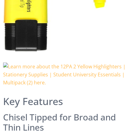
Key Features
Chisel Tipped for Broad and
Thin Lines