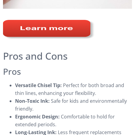
Pros and Cons
Pros
Versatile Chisel Tip:
Perfect for both broad and
thin lines, enhancing your flexibility.
Non-Toxic Ink:
Safe for kids and environmentally
friendly.
Ergonomic Design:
Comfortable to hold for
extended periods.
Long-Lasting Ink:
Less frequent replacements