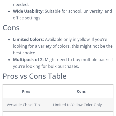
needed.
Wide Usability:
Suitable for school, university, and
office settings.
Cons
Limited Colors:
Available only in yellow. If you’re
looking for a variety of colors, this might not be the
best choice.
Multipack of 2:
Might need to buy multiple packs if
you’re looking for bulk purchases.
Pros vs Cons Table
Pros
Cons
Versatile Chisel Tip
Limited to Yellow Color Only