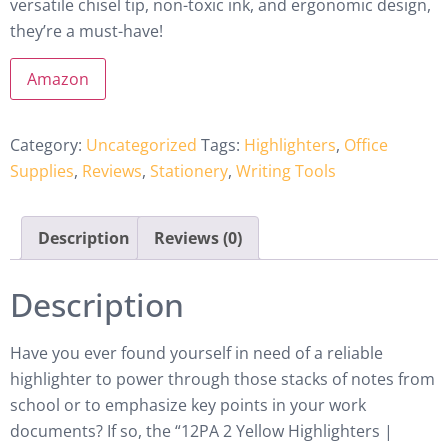
versatile chisel tip, non-toxic ink, and ergonomic design,
they’re a must-have!
Amazon
Category:
Uncategorized
Tags:
Highlighters
,
Office
Supplies
,
Reviews
,
Stationery
,
Writing Tools
Description
Reviews (0)
Description
Have you ever found yourself in need of a reliable
highlighter to power through those stacks of notes from
school or to emphasize key points in your work
documents? If so, the “12PA 2 Yellow Highlighters |