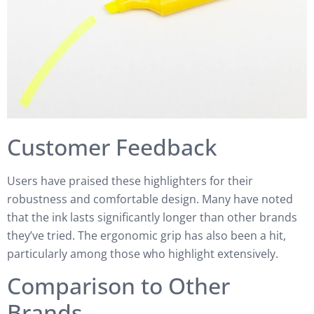
Customer Feedback
Users have praised these highlighters for their
robustness and comfortable design. Many have noted
that the ink lasts significantly longer than other brands
they’ve tried. The ergonomic grip has also been a hit,
particularly among those who highlight extensively.
Comparison to Other
Brands