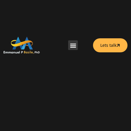
Lets talk