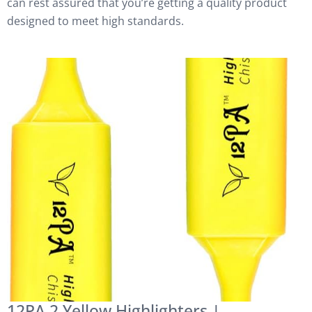
can rest assured that you’re getting a quality product
designed to meet high standards.
12PA 2 Yellow Highlighters |