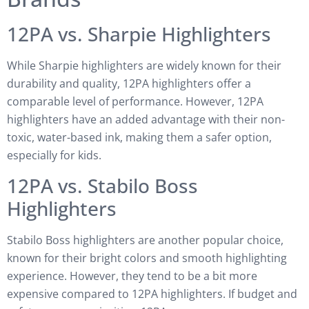
12PA vs. Sharpie Highlighters
While Sharpie highlighters are widely known for their
durability and quality, 12PA highlighters offer a
comparable level of performance. However, 12PA
highlighters have an added advantage with their non-
toxic, water-based ink, making them a safer option,
especially for kids.
12PA vs. Stabilo Boss
Highlighters
Stabilo Boss highlighters are another popular choice,
known for their bright colors and smooth highlighting
experience. However, they tend to be a bit more
expensive compared to 12PA highlighters. If budget and