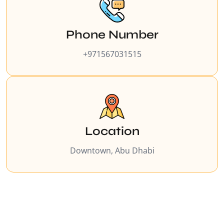
Phone Number
+971567031515
Location
Downtown, Abu Dhabi