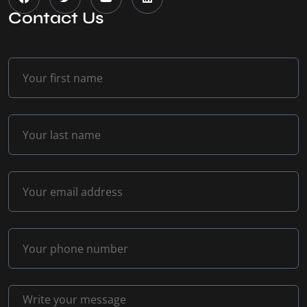
Contact Us