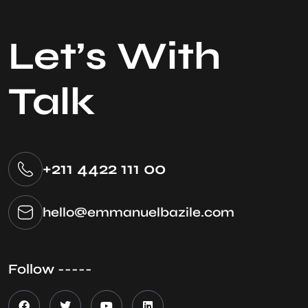
Let’s With
Talk
+211 4422 111 00
hello@emmanuelbazile.com
Follow -----