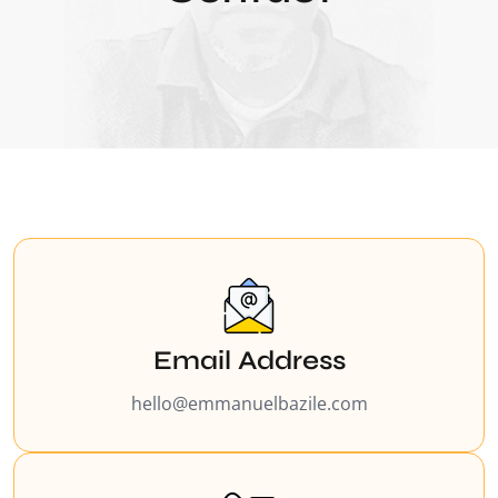
Email Address
hello@emmanuelbazile.com