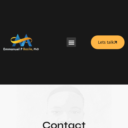
Lets talk
Contact