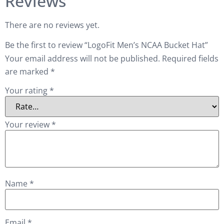
Reviews
There are no reviews yet.
Be the first to review “LogoFit Men’s NCAA Bucket Hat”
Your email address will not be published.
Required fields
are marked
*
Your rating
*
Your review
*
Name
*
Email
*