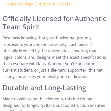
Officially Licensed for Authentic
Team Spirit
Rest easy knowing that your bucket hat proudly
represents your chosen university. Each piece is
officially licensed by the universities, ensuring that
logos, colors, and designs meet the exact specifications
that resonate with fans. Whether you’re an alumni,
current student, or just a die-hard supporter, this hat
clearly showcases your loyalty and dedication.
Durable and Long-Lasting
Made to withstand the elements, this bucket hat is
designed for longevity. Its robust construction ensures