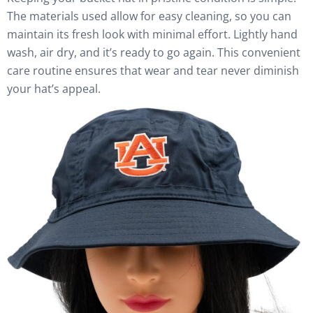
The materials used allow for easy cleaning, so you can
maintain its fresh look with minimal effort. Lightly hand
wash, air dry, and it’s ready to go again. This convenient
care routine ensures that wear and tear never diminish
your hat’s appeal.