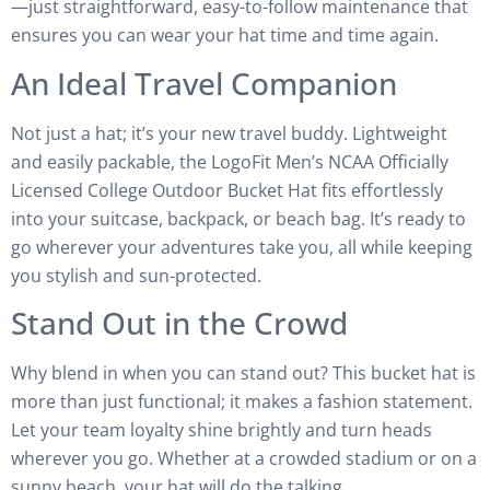
—just straightforward, easy-to-follow maintenance that
ensures you can wear your hat time and time again.
An Ideal Travel Companion
Not just a hat; it’s your new travel buddy. Lightweight
and easily packable, the LogoFit Men’s NCAA Officially
Licensed College Outdoor Bucket Hat fits effortlessly
into your suitcase, backpack, or beach bag. It’s ready to
go wherever your adventures take you, all while keeping
you stylish and sun-protected.
Stand Out in the Crowd
Why blend in when you can stand out? This bucket hat is
more than just functional; it makes a fashion statement.
Let your team loyalty shine brightly and turn heads
wherever you go. Whether at a crowded stadium or on a
sunny beach, your hat will do the talking.