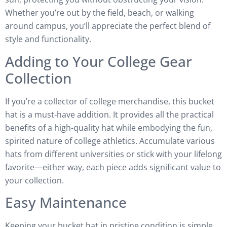
Whether you’re out by the field, beach, or walking
around campus, you’ll appreciate the perfect blend of
style and functionality.
Adding to Your College Gear
Collection
If you’re a collector of college merchandise, this bucket
hat is a must-have addition. It provides all the practical
benefits of a high-quality hat while embodying the fun,
spirited nature of college athletics. Accumulate various
hats from different universities or stick with your lifelong
favorite—either way, each piece adds significant value to
your collection.
Easy Maintenance
Keeping your bucket hat in pristine condition is simple.