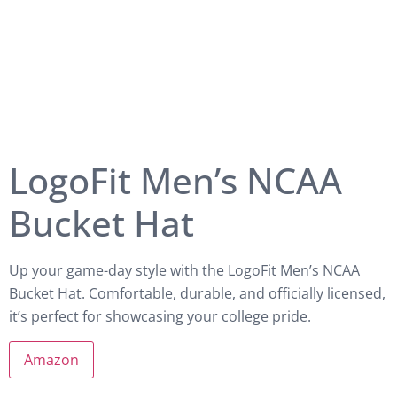
LogoFit Men’s NCAA
Bucket Hat
Up your game-day style with the LogoFit Men’s NCAA
Bucket Hat. Comfortable, durable, and officially licensed,
it’s perfect for showcasing your college pride.
Amazon