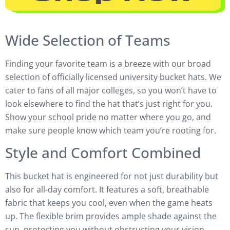
Wide Selection of Teams
Finding your favorite team is a breeze with our broad
selection of officially licensed university bucket hats. We
cater to fans of all major colleges, so you won’t have to
look elsewhere to find the hat that’s just right for you.
Show your school pride no matter where you go, and
make sure people know which team you’re rooting for.
Style and Comfort Combined
This bucket hat is engineered for not just durability but
also for all-day comfort. It features a soft, breathable
fabric that keeps you cool, even when the game heats
up. The flexible brim provides ample shade against the
sun, protecting you without obstructing your vision.