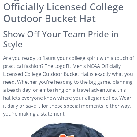
Officially Licensed College
Outdoor Bucket Hat
Show Off Your Team Pride in
Style
Are you ready to flaunt your college spirit with a touch of
practical fashion? The LogoFit Men’s NCAA Officially
Licensed College Outdoor Bucket Hat is exactly what you
need. Whether you’re heading to the big game, planning
a beach day, or embarking on a travel adventure, this
hat lets everyone know where your allegiance lies. Wear
it daily or save it for those special moments; either way,
you’re making a statement.