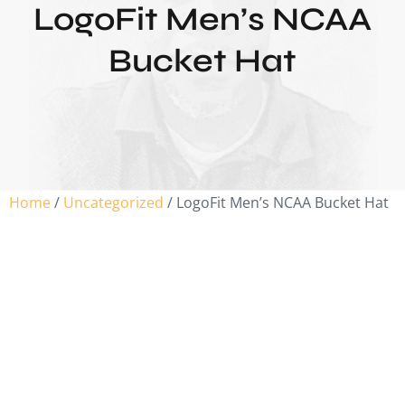
LogoFit Men’s NCAA
Bucket Hat
Home
/
Uncategorized
/ LogoFit Men’s NCAA Bucket Hat