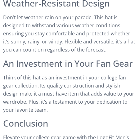
Weather-Resistant Design
Don’t let weather rain on your parade. This hat is
designed to withstand various weather conditions,
ensuring you stay comfortable and protected whether
it’s sunny, rainy, or windy. Flexible and versatile, it’s a hat
you can count on regardless of the forecast.
An Investment in Your Fan Gear
Think of this hat as an investment in your college fan
gear collection. Its quality construction and stylish
design make it a must-have item that adds value to your
wardrobe. Plus, it’s a testament to your dedication to
your favorite team.
Conclusion
Elevate your college gear game with the LogoFit Men’s