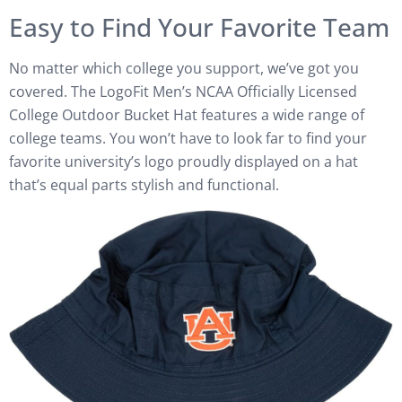
Easy to Find Your Favorite Team
No matter which college you support, we’ve got you
covered. The LogoFit Men’s NCAA Officially Licensed
College Outdoor Bucket Hat features a wide range of
college teams. You won’t have to look far to find your
favorite university’s logo proudly displayed on a hat
that’s equal parts stylish and functional.