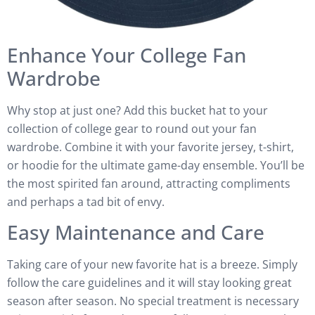
Enhance Your College Fan
Wardrobe
Why stop at just one? Add this bucket hat to your
collection of college gear to round out your fan
wardrobe. Combine it with your favorite jersey, t-shirt,
or hoodie for the ultimate game-day ensemble. You’ll be
the most spirited fan around, attracting compliments
and perhaps a tad bit of envy.
Easy Maintenance and Care
Taking care of your new favorite hat is a breeze. Simply
follow the care guidelines and it will stay looking great
season after season. No special treatment is necessary