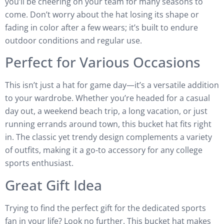
you’ll be cheering on your team for many seasons to
come. Don’t worry about the hat losing its shape or
fading in color after a few wears; it’s built to endure
outdoor conditions and regular use.
Perfect for Various Occasions
This isn’t just a hat for game day—it’s a versatile addition
to your wardrobe. Whether you’re headed for a casual
day out, a weekend beach trip, a long vacation, or just
running errands around town, this bucket hat fits right
in. The classic yet trendy design complements a variety
of outfits, making it a go-to accessory for any college
sports enthusiast.
Great Gift Idea
Trying to find the perfect gift for the dedicated sports
fan in your life? Look no further. This bucket hat makes