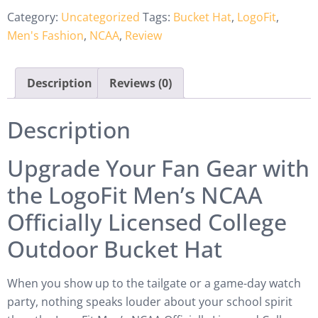
Category:
Uncategorized
Tags:
Bucket Hat
,
LogoFit
,
Men's Fashion
,
NCAA
,
Review
Description
Reviews (0)
Description
Upgrade Your Fan Gear with
the LogoFit Men’s NCAA
Officially Licensed College
Outdoor Bucket Hat
When you show up to the tailgate or a game-day watch
party, nothing speaks louder about your school spirit