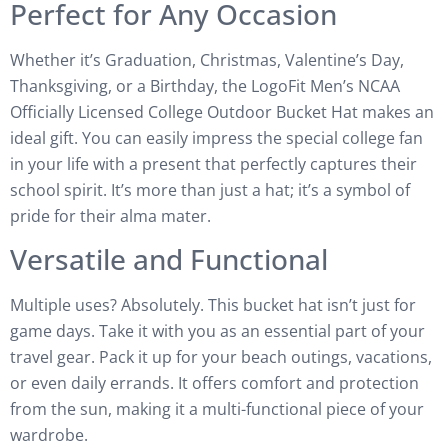
Perfect for Any Occasion
Whether it’s Graduation, Christmas, Valentine’s Day,
Thanksgiving, or a Birthday, the LogoFit Men’s NCAA
Officially Licensed College Outdoor Bucket Hat makes an
ideal gift. You can easily impress the special college fan
in your life with a present that perfectly captures their
school spirit. It’s more than just a hat; it’s a symbol of
pride for their alma mater.
Versatile and Functional
Multiple uses? Absolutely. This bucket hat isn’t just for
game days. Take it with you as an essential part of your
travel gear. Pack it up for your beach outings, vacations,
or even daily errands. It offers comfort and protection
from the sun, making it a multi-functional piece of your
wardrobe.