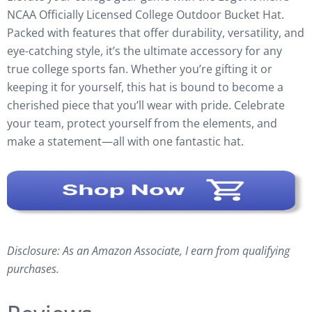
NCAA Officially Licensed College Outdoor Bucket Hat.
Packed with features that offer durability, versatility, and
eye-catching style, it’s the ultimate accessory for any
true college sports fan. Whether you’re gifting it or
keeping it for yourself, this hat is bound to become a
cherished piece that you’ll wear with pride. Celebrate
your team, protect yourself from the elements, and
make a statement—all with one fantastic hat.
Disclosure: As an Amazon Associate, I earn from qualifying
purchases.