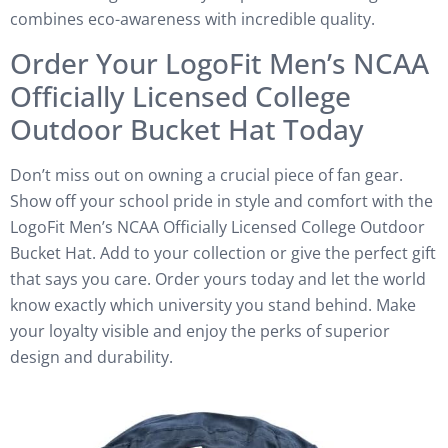
combines eco-awareness with incredible quality.
Order Your LogoFit Men’s NCAA
Officially Licensed College
Outdoor Bucket Hat Today
Don’t miss out on owning a crucial piece of fan gear.
Show off your school pride in style and comfort with the
LogoFit Men’s NCAA Officially Licensed College Outdoor
Bucket Hat. Add to your collection or give the perfect gift
that says you care. Order yours today and let the world
know exactly which university you stand behind. Make
your loyalty visible and enjoy the perks of superior
design and durability.