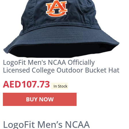
LogoFit Men's NCAA Officially
Licensed College Outdoor Bucket Hat
AED
107.73
In Stock
BUY NOW
LogoFit Men’s NCAA