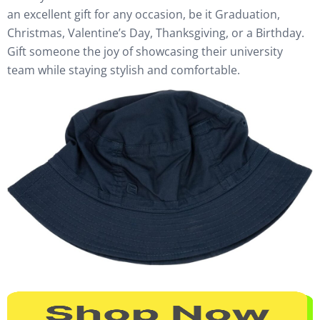
an excellent gift for any occasion, be it Graduation,
Christmas, Valentine’s Day, Thanksgiving, or a Birthday.
Gift someone the joy of showcasing their university
team while staying stylish and comfortable.