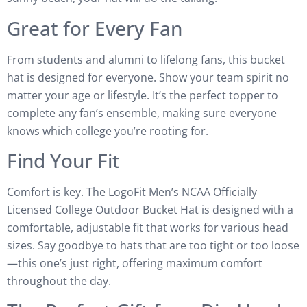
Great for Every Fan
From students and alumni to lifelong fans, this bucket
hat is designed for everyone. Show your team spirit no
matter your age or lifestyle. It’s the perfect topper to
complete any fan’s ensemble, making sure everyone
knows which college you’re rooting for.
Find Your Fit
Comfort is key. The LogoFit Men’s NCAA Officially
Licensed College Outdoor Bucket Hat is designed with a
comfortable, adjustable fit that works for various head
sizes. Say goodbye to hats that are too tight or too loose
—this one’s just right, offering maximum comfort
throughout the day.