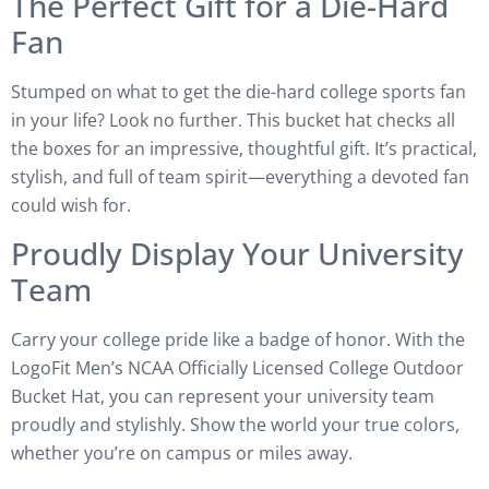
The Perfect Gift for a Die-Hard
Fan
Stumped on what to get the die-hard college sports fan
in your life? Look no further. This bucket hat checks all
the boxes for an impressive, thoughtful gift. It’s practical,
stylish, and full of team spirit—everything a devoted fan
could wish for.
Proudly Display Your University
Team
Carry your college pride like a badge of honor. With the
LogoFit Men’s NCAA Officially Licensed College Outdoor
Bucket Hat, you can represent your university team
proudly and stylishly. Show the world your true colors,
whether you’re on campus or miles away.