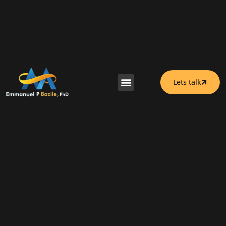
Lets talk