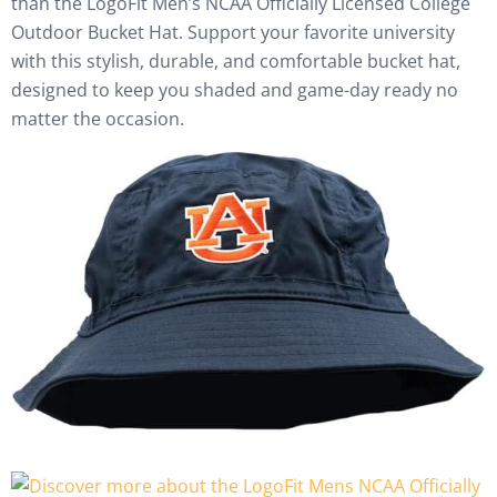
than the LogoFit Men’s NCAA Officially Licensed College
Outdoor Bucket Hat. Support your favorite university
with this stylish, durable, and comfortable bucket hat,
designed to keep you shaded and game-day ready no
matter the occasion.