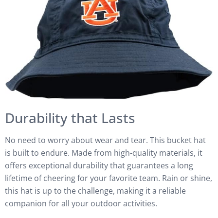
Durability that Lasts
No need to worry about wear and tear. This bucket hat
is built to endure. Made from high-quality materials, it
offers exceptional durability that guarantees a long
lifetime of cheering for your favorite team. Rain or shine,
this hat is up to the challenge, making it a reliable
companion for all your outdoor activities.