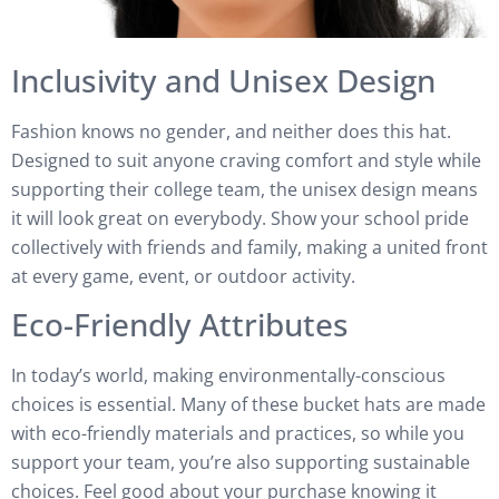
Inclusivity and Unisex Design
Fashion knows no gender, and neither does this hat.
Designed to suit anyone craving comfort and style while
supporting their college team, the unisex design means
it will look great on everybody. Show your school pride
collectively with friends and family, making a united front
at every game, event, or outdoor activity.
Eco-Friendly Attributes
In today’s world, making environmentally-conscious
choices is essential. Many of these bucket hats are made
with eco-friendly materials and practices, so while you
support your team, you’re also supporting sustainable
choices. Feel good about your purchase knowing it