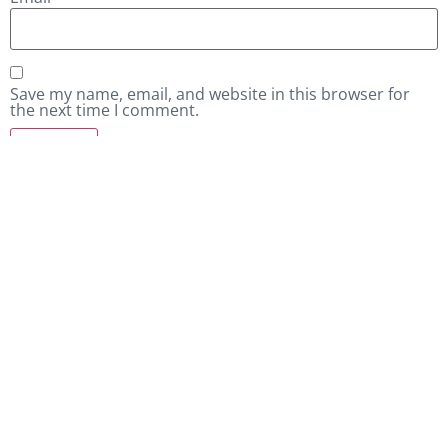
Save my name, email, and website in this browser for
the next time I comment.
Related products