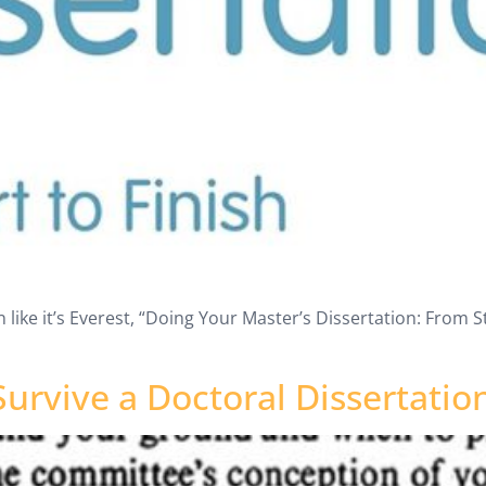
 like it’s Everest, “Doing Your Master’s Dissertation: From Sta
urvive a Doctoral Dissertatio