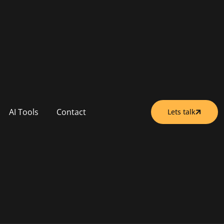
AI Tools
Contact
Lets talk