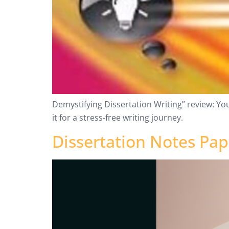
Demystifying Dissertation Writing” review: Yo
it for a stress-free writing journey.
Dissertation Notes Pa