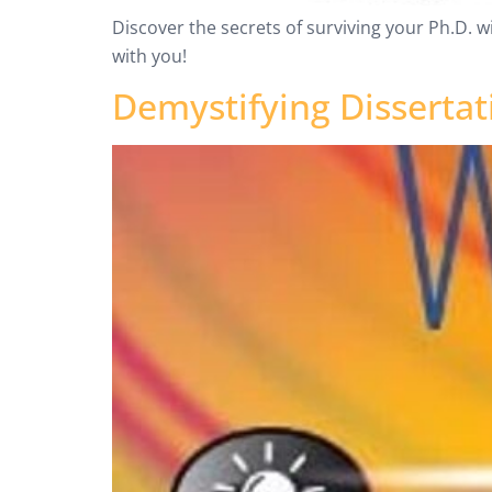
Discover the secrets of surviving your Ph.D. w
with you!
Demystifying Dissertat