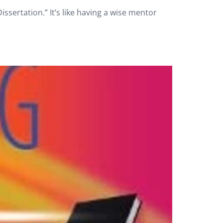
ssertation.” It’s like having a wise mentor