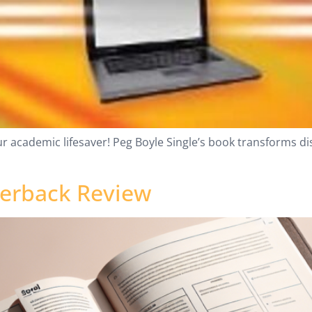
ur academic lifesaver! Peg Boyle Single’s book transforms d
perback Review