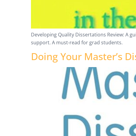
Developing Quality Dissertations Review: A gu
support. A must-read for grad students.
Doing Your Master’s Di