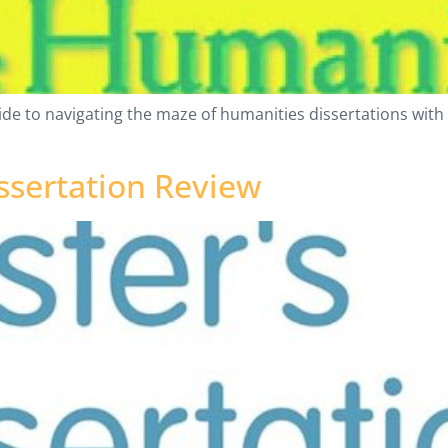
ide to navigating the maze of humanities dissertations with
ssertation Review