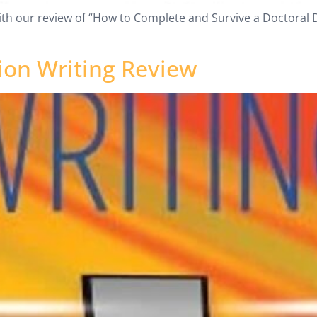
ith our review of “How to Complete and Survive a Doctoral Di
ion Writing Review