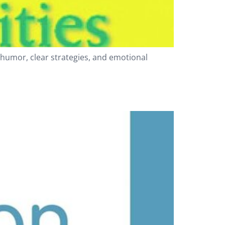
 humor, clear strategies, and emotional