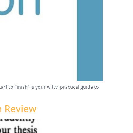
rt to Finish” is your witty, practical guide to
n Review