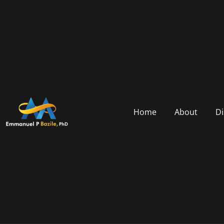
Home
About
Di