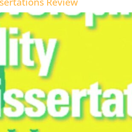
sertations Review