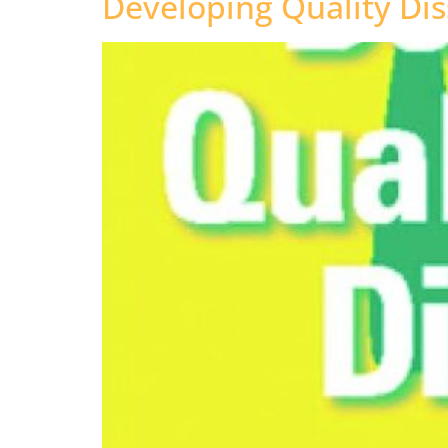
Developing Quality Dis