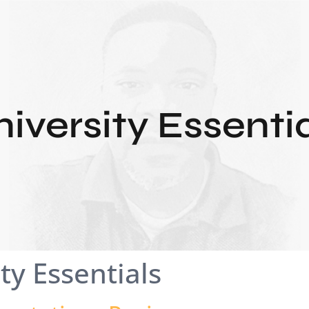
iversity Essenti
ty Essentials