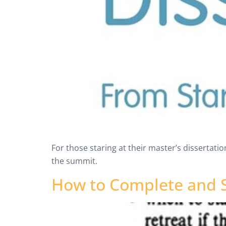
For those staring at their master’s dissertation
the summit.
How to Complete and S