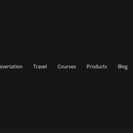
ssertation
Travel
Courses
Products
Blog