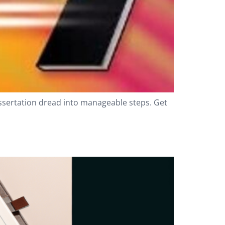
issertation dread into manageable steps. Get