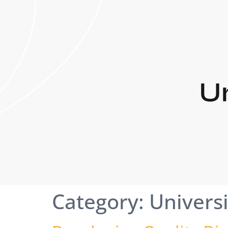
Un
Category:
Universi