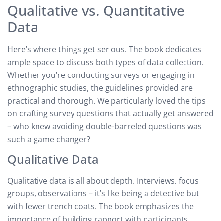
Qualitative vs. Quantitative
Data
Here’s where things get serious. The book dedicates
ample space to discuss both types of data collection.
Whether you’re conducting surveys or engaging in
ethnographic studies, the guidelines provided are
practical and thorough. We particularly loved the tips
on crafting survey questions that actually get answered
– who knew avoiding double-barreled questions was
such a game changer?
Qualitative Data
Qualitative data is all about depth. Interviews, focus
groups, observations – it’s like being a detective but
with fewer trench coats. The book emphasizes the
importance of building rapport with participants,