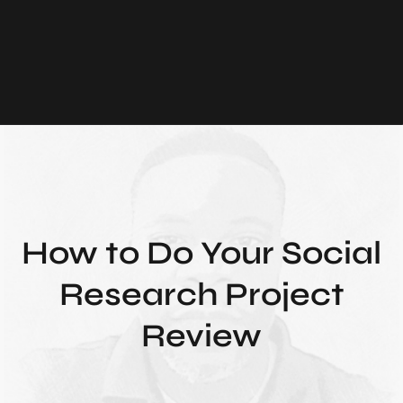
How to Do Your Social
Research Project
Review