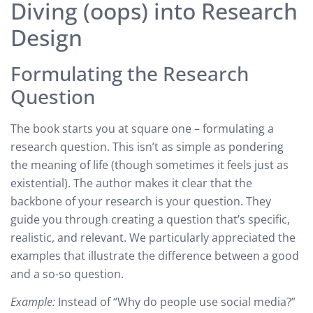
Diving (oops) into Research
Design
Formulating the Research
Question
The book starts you at square one – formulating a
research question. This isn’t as simple as pondering
the meaning of life (though sometimes it feels just as
existential). The author makes it clear that the
backbone of your research is your question. They
guide you through creating a question that’s specific,
realistic, and relevant. We particularly appreciated the
examples that illustrate the difference between a good
and a so-so question.
Example:
Instead of “Why do people use social media?”