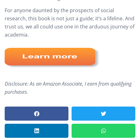
For anyone daunted by the prospects of social
research, this book is not just a guide; it’s a lifeline. And
trust us, we all could use one in the arduous journey of
academia.
Disclosure: As an Amazon Associate, I earn from qualifying
purchases.