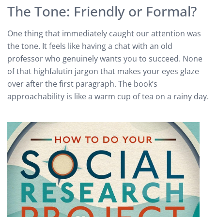
The Tone: Friendly or Formal?
One thing that immediately caught our attention was
the tone. It feels like having a chat with an old
professor who genuinely wants you to succeed. None
of that highfalutin jargon that makes your eyes glaze
over after the first paragraph. The book’s
approachability is like a warm cup of tea on a rainy day.