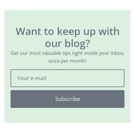
Want to keep up with
our blog?
Get our most valuable tips right inside your inbox,
once per month!
Subscribe