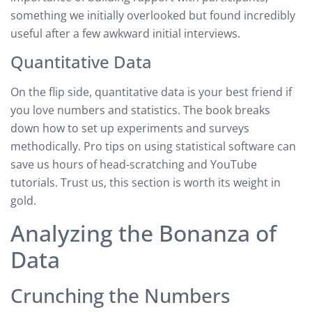
something we initially overlooked but found incredibly
useful after a few awkward initial interviews.
Quantitative Data
On the flip side, quantitative data is your best friend if
you love numbers and statistics. The book breaks
down how to set up experiments and surveys
methodically. Pro tips on using statistical software can
save us hours of head-scratching and YouTube
tutorials. Trust us, this section is worth its weight in
gold.
Analyzing the Bonanza of
Data
Crunching the Numbers