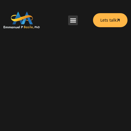
Lets talk