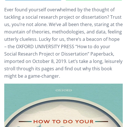
Ever found yourself overwhelmed by the thought of
tackling a social research project or dissertation? Trust
us, you’re not alone. We’ve all been there, staring at the
mountain of theories, methodologies, and data, feeling
utterly clueless. Lucky for us, there’s a beacon of hope
– the OXFORD UNIVERSITY PRESS “How to do your
Social Research Project or Dissertation” Paperback,
imported on October 8, 2019. Let’s take a long, leisurely
stroll through its pages and find out why this book
might be a game-changer.