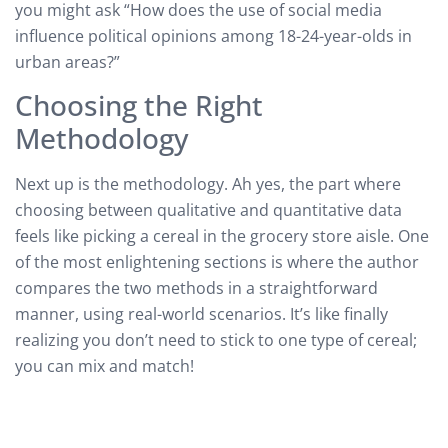
you might ask “How does the use of social media
influence political opinions among 18-24-year-olds in
urban areas?”
Choosing the Right
Methodology
Next up is the methodology. Ah yes, the part where
choosing between qualitative and quantitative data
feels like picking a cereal in the grocery store aisle. One
of the most enlightening sections is where the author
compares the two methods in a straightforward
manner, using real-world scenarios. It’s like finally
realizing you don’t need to stick to one type of cereal;
you can mix and match!