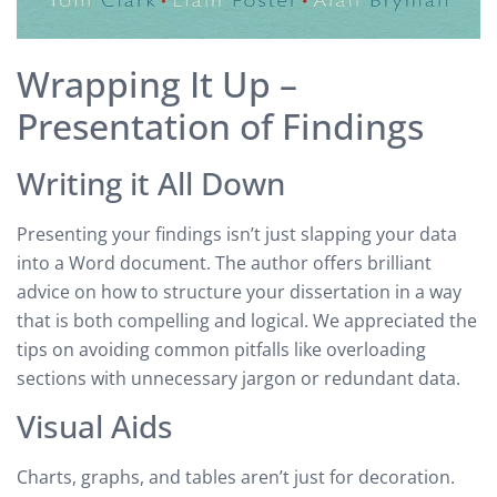
Wrapping It Up –
Presentation of Findings
Writing it All Down
Presenting your findings isn’t just slapping your data
into a Word document. The author offers brilliant
advice on how to structure your dissertation in a way
that is both compelling and logical. We appreciated the
tips on avoiding common pitfalls like overloading
sections with unnecessary jargon or redundant data.
Visual Aids
Charts, graphs, and tables aren’t just for decoration.