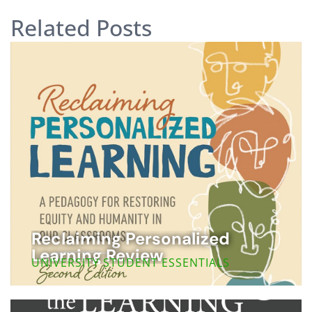
Related Posts
Reclaiming Personalized
Learning Review
UNIVERSITY STUDENT ESSENTIALS