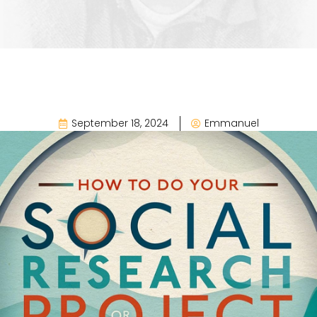
September 18, 2024
Emmanuel