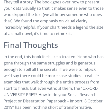
They tell a story. The book goes over how to present
your data visually so that it makes sense even to those
who skipped the text (we all know someone who does
that). We found the emphasis on visual clarity
incredibly helpful. If your chart needs a legend the size
of a small novel, it’s time to rethink it.
Final Thoughts
In the end, this book feels like a trusted friend who has
gone through the same struggles and is generous
enough to spill all the secrets. If we were to nitpick,
we’d say there could be more case studies – real-life
examples that walk through the entire process from
start to finish. But even without them, the “OXFORD
UNIVERSITY PRESS How to do your Social Research
Project or Dissertation Paperback – Import, 8 October
2019” has been nothing short of transformative.