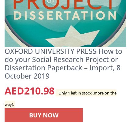
OXFORD UNIVERSITY PRESS How to
do your Social Research Project or
Dissertation Paperback – Import, 8
October 2019
AED
210.98
Only 1 left in stock (more on the
way).
BUY NOW