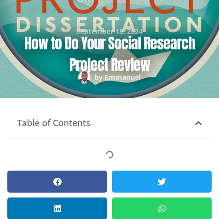
September 18, 2024
How to Do Your Social Research
Project Review
by
Emmanuel
Table of Contents