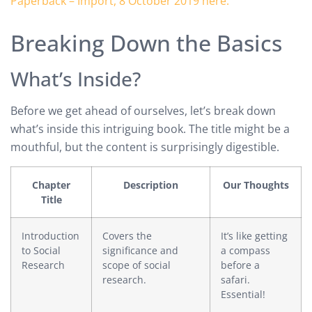
Breaking Down the Basics
What’s Inside?
Before we get ahead of ourselves, let’s break down
what’s inside this intriguing book. The title might be a
mouthful, but the content is surprisingly digestible.
Chapter
Description
Our Thoughts
Title
Introduction
Covers the
It’s like getting
to Social
significance and
a compass
Research
scope of social
before a
research.
safari.
Essential!