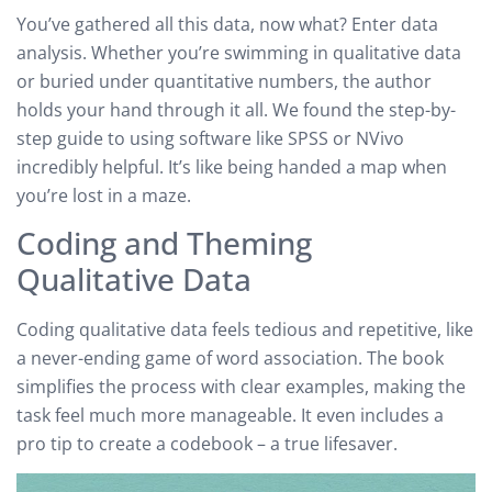
You’ve gathered all this data, now what? Enter data
analysis. Whether you’re swimming in qualitative data
or buried under quantitative numbers, the author
holds your hand through it all. We found the step-by-
step guide to using software like SPSS or NVivo
incredibly helpful. It’s like being handed a map when
you’re lost in a maze.
Coding and Theming
Qualitative Data
Coding qualitative data feels tedious and repetitive, like
a never-ending game of word association. The book
simplifies the process with clear examples, making the
task feel much more manageable. It even includes a
pro tip to create a codebook – a true lifesaver.