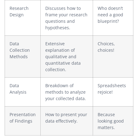
Research
Discusses how to
Who doesn’t
Design
frame your research
need a good
questions and
blueprint?
hypotheses.
Data
Extensive
Choices,
Collection
explanation of
choices!
Methods
qualitative and
quantitative data
collection.
Data
Breakdown of
Spreadsheets
Analysis
methods to analyze
rejoice!
your collected data.
Presentation
How to present your
Because
of Findings
data effectively.
looking good
matters.