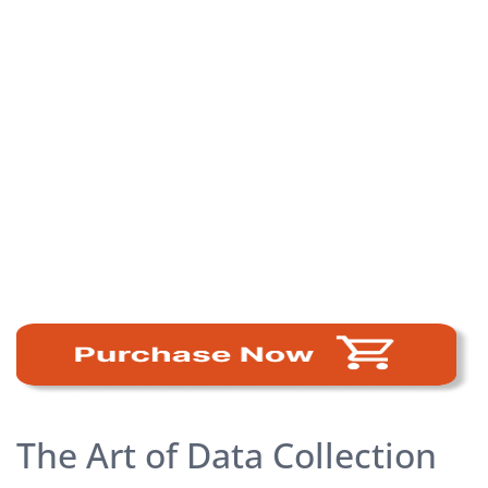
The Art of Data Collection