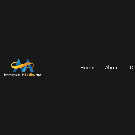
Home
About
Di