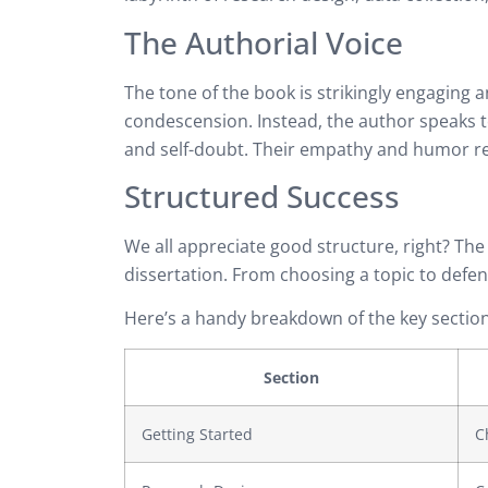
The Authorial Voice
The tone of the book is strikingly engaging
condescension. Instead, the author speaks t
and self-doubt. Their empathy and humor re
Structured Success
We all appreciate good structure, right? The
dissertation. From choosing a topic to defend
Here’s a handy breakdown of the key section
Section
Getting Started
C