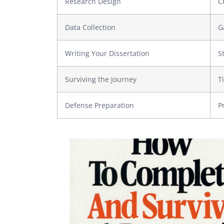
Research Design
C
Data Collection
G
Writing Your Dissertation
S
Surviving the Journey
T
Defense Preparation
P