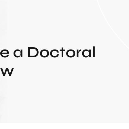
e a Doctoral
ew