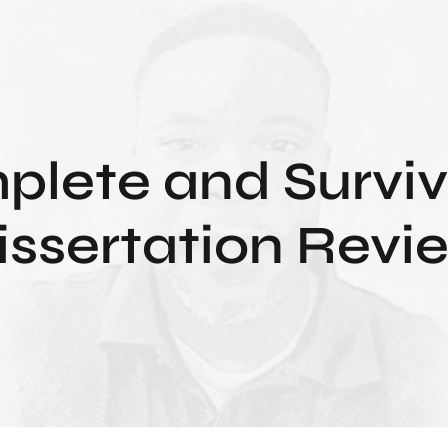
lete and Surviv
issertation Revi