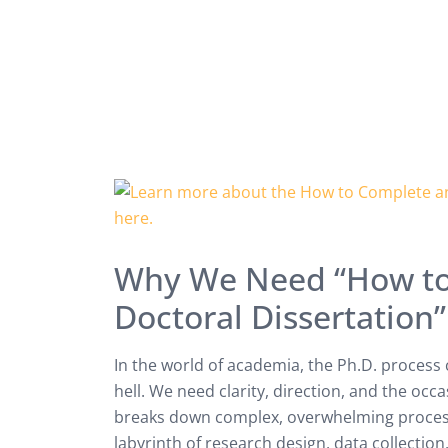
Why We Need “How to
Doctoral Dissertation”
In the world of academia, the Ph.D. process c
hell. We need clarity, direction, and the occ
breaks down complex, overwhelming process
labyrinth of research design, data collection