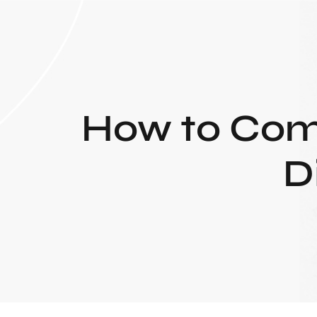
How to Comp
D