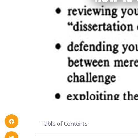
Table of Contents