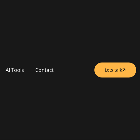
AI Tools
Contact
Lets talk