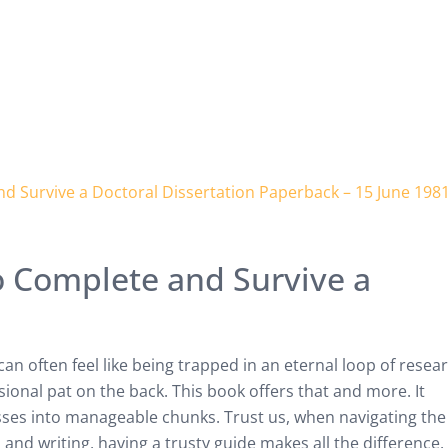
 Complete and Survive a
an often feel like being trapped in an eternal loop of resea
asional pat on the back. This book offers that and more. It
es into manageable chunks. Trust us, when navigating the
, and writing, having a trusty guide makes all the difference.