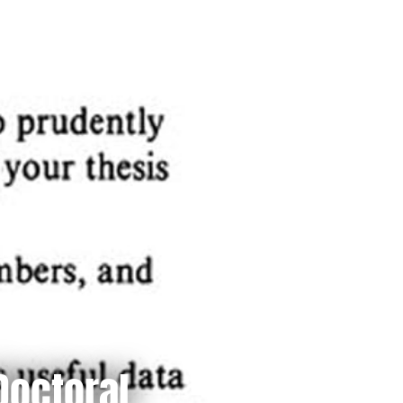
Doctoral