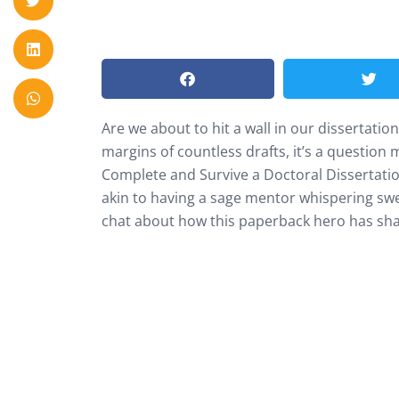
Are we about to hit a wall in our dissertati
margins of countless drafts, it’s a question
Complete and Survive a Doctoral Dissertation P
akin to having a sage mentor whispering swee
chat about how this paperback hero has shap