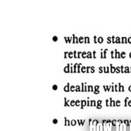
How to 