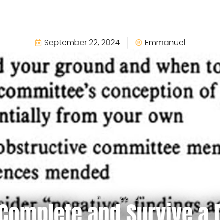
September 22, 2024
Emmanuel
September 22, 2024
Complete and Survive a 