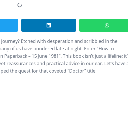
on journey? Etched with desperation and scribbled in the
 many of us have pondered late at night. Enter “How to
aperback – 15 June 1981”. This book isn’t just a lifeline; it’
t reassurances and practical advice in our ear. Let’s have 
ed the quest for that coveted “Doctor” title.