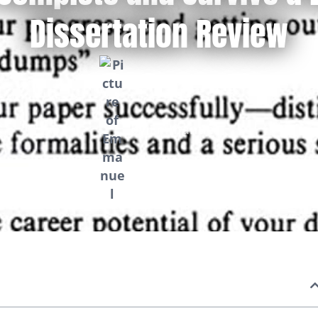
Dissertation Review
by
Emmanuel