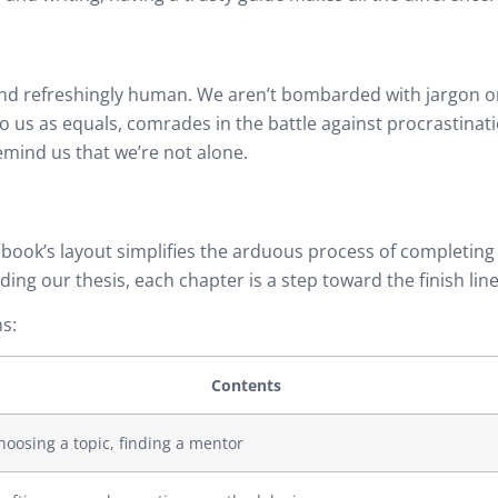
 and refreshingly human. We aren’t bombarded with jargon o
o us as equals, comrades in the battle against procrastinat
mind us that we’re not alone.
 book’s layout simplifies the arduous process of completing
ing our thesis, each chapter is a step toward the finish line
s:
Contents
hoosing a topic, finding a mentor