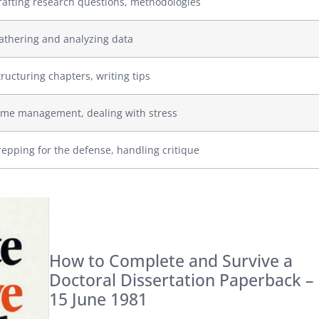
rafting research questions, methodologies
athering and analyzing data
tructuring chapters, writing tips
ime management, dealing with stress
repping for the defense, handling critique
How to Complete and Survive a
Doctoral Dissertation Paperback –
15 June 1981