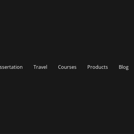
ssertation
Travel
Courses
Products
Blog