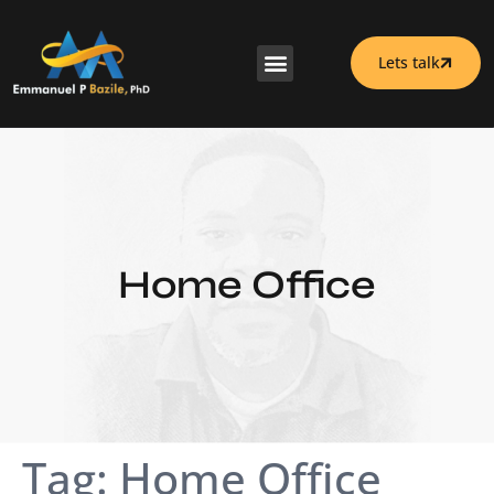
Lets talk
Home Office
Tag:
Home Office