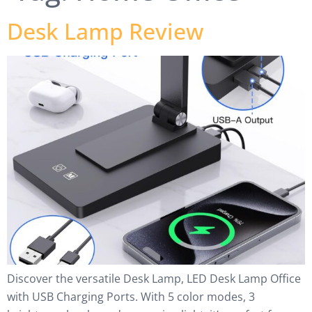
Desk Lamp Review
Discover the versatile Desk Lamp, LED Desk Lamp Office
with USB Charging Ports. With 5 color modes, 3