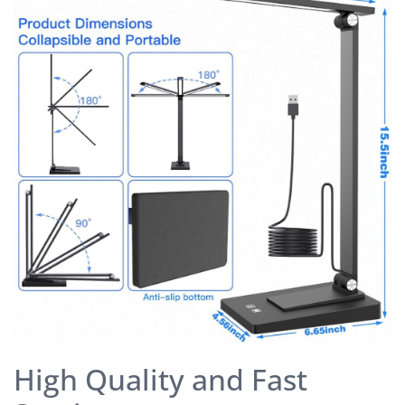
High Quality and Fast