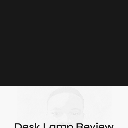
Desk Lamp Review