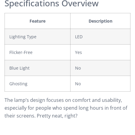
Specifications Overview
Feature
Description
Lighting Type
LED
Flicker-Free
Yes
Blue Light
No
Ghosting
No
The lamp’s design focuses on comfort and usability,
especially for people who spend long hours in front of
their screens. Pretty neat, right?