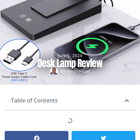
July 6, 2024
Desk Lamp Review
by
Emmanuel
Table of Contents