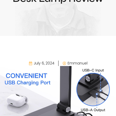
July 6, 2024
Emmanuel