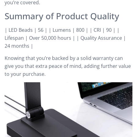
you’re covered.
Summary of Product Quality
| LED Beads | 56 | | Lumens | 800 | | CRI | 90 | |
Lifespan | Over 50,000 hours | | Quality Assurance |
24 months |
Knowing that you’re backed by a solid warranty can
give you that extra peace of mind, adding further value
to your purchase.