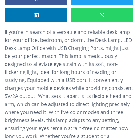
If you’re in search of a versatile and reliable desk lamp
for your office, bedroom, or dorm, the Desk Lamp, LED
Desk Lamp Office with USB Charging Ports, might just
be your perfect match. This lamp is meticulously
designed to alleviate eye strain with its soft, non-
flickering light, ideal for long hours of reading or
studying. Equipped with a USB port, it conveniently
charges your mobile devices while providing consistent
5V/2A output. What sets it apart is its flexible head and
arm, which can be adjusted to direct lighting precisely
where you need it. With five color modes and three
brightness levels, this lamp adapts to any setting,
ensuring your eyes remain strain-free no matter how
long you work. Whether you’re a student or a