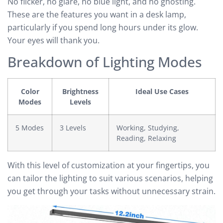
No flicker, no glare, no blue light, and no ghosting.
These are the features you want in a desk lamp,
particularly if you spend long hours under its glow.
Your eyes will thank you.
Breakdown of Lighting Modes
Color
Brightness
Ideal Use Cases
Modes
Levels
5 Modes
3 Levels
Working, Studying,
Reading, Relaxing
With this level of customization at your fingertips, you
can tailor the lighting to suit various scenarios, helping
you get through your tasks without unnecessary strain.