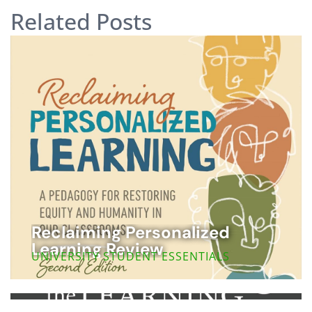
Related Posts
Reclaiming Personalized
Learning Review
UNIVERSITY STUDENT ESSENTIALS