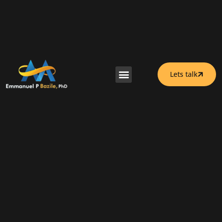
Lets talk