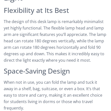
Flexibility at Its Best
The design of this desk lamp is remarkably minimalist
yet highly functional. The flexible lamp head and lamp
arm are significant features you’ll appreciate. The lamp
head can rotate 180 degrees vertically, while the lamp
arm can rotate 180 degrees horizontally and fold 90
degrees up and down. This makes it incredibly easy to
direct the light exactly where you need it most.
Space-Saving Design
When not in use, you can fold the lamp and tuck it
away in a shelf, bag, suitcase, or even a box. It’s that
easy to store and carry, making it an excellent choice
for students living in dorms or those who travel
frequently.