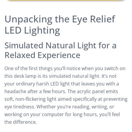
Unpacking the Eye Relief
LED Lighting
Simulated Natural Light for a
Relaxed Experience
One of the first things you’ll notice when you switch on
this desk lamp is its simulated natural light. It’s not
your ordinary harsh LED light that leaves you with a
headache after a few hours. The acrylic panel emits
soft, non-flickering light aimed specifically at preventing
eye tiredness. Whether you’re reading, writing, or
working on your computer for long hours, you’ll feel
the difference.