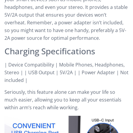
headphones, and even your stereo. It provides a stable
5V/2A output that ensures your devices won’t
overheat. Remember, a power adapter isn’t included,
so you might want to have one handy, preferably a 5V-
2A power source for optimal performance.
Charging Specifications
| Device Compatibility | Mobile Phones, Headphones,
Stereo | | USB Output | 5V/2A | | Power Adapter | Not
included |
Seriously, this feature alone can make your life so
much easier, allowing you to keep all your essentials
within arm’s reach while working.