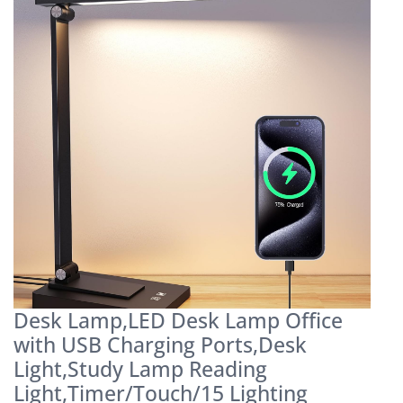
Desk Lamp,LED Desk Lamp Office
with USB Charging Ports,Desk
Light,Study Lamp Reading
Light,Timer/Touch/15 Lighting