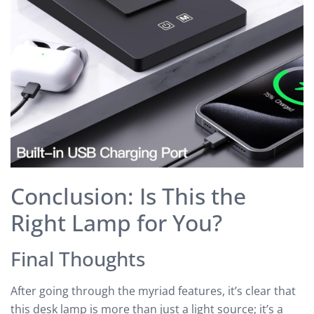
Conclusion: Is This the
Right Lamp for You?
Final Thoughts
After going through the myriad features, it’s clear that
this desk lamp is more than just a light source; it’s a