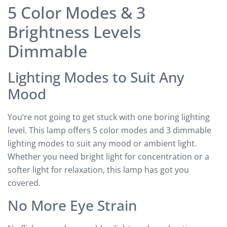
5 Color Modes & 3
Brightness Levels
Dimmable
Lighting Modes to Suit Any
Mood
You’re not going to get stuck with one boring lighting
level. This lamp offers 5 color modes and 3 dimmable
lighting modes to suit any mood or ambient light.
Whether you need bright light for concentration or a
softer light for relaxation, this lamp has got you
covered.
No More Eye Strain