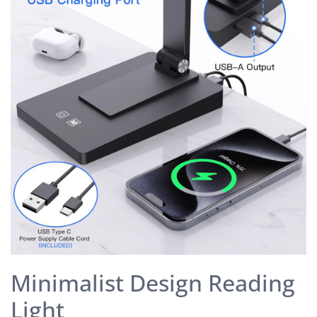
Minimalist Design Reading
Light