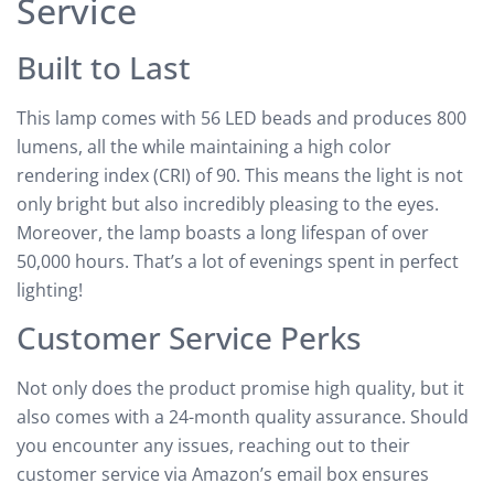
Service
Built to Last
This lamp comes with 56 LED beads and produces 800
lumens, all the while maintaining a high color
rendering index (CRI) of 90. This means the light is not
only bright but also incredibly pleasing to the eyes.
Moreover, the lamp boasts a long lifespan of over
50,000 hours. That’s a lot of evenings spent in perfect
lighting!
Customer Service Perks
Not only does the product promise high quality, but it
also comes with a 24-month quality assurance. Should
you encounter any issues, reaching out to their
customer service via Amazon’s email box ensures