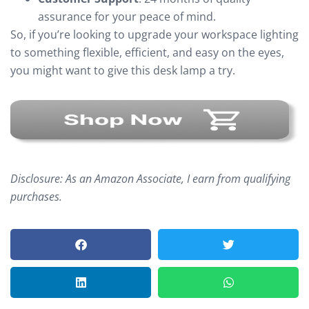
assurance for your peace of mind.
So, if you’re looking to upgrade your workspace lighting
to something flexible, efficient, and easy on the eyes,
you might want to give this desk lamp a try.
Disclosure: As an Amazon Associate, I earn from qualifying
purchases.