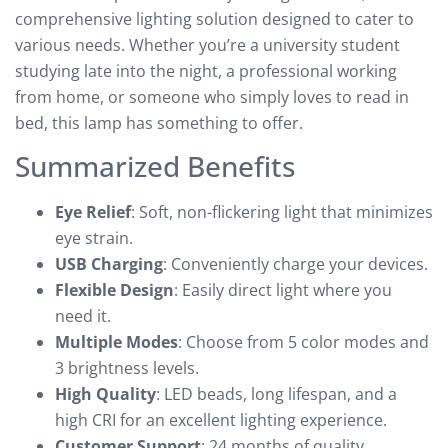
comprehensive lighting solution designed to cater to
various needs. Whether you’re a university student
studying late into the night, a professional working
from home, or someone who simply loves to read in
bed, this lamp has something to offer.
Summarized Benefits
Eye Relief
: Soft, non-flickering light that minimizes
eye strain.
USB Charging
: Conveniently charge your devices.
Flexible Design
: Easily direct light where you
need it.
Multiple Modes
: Choose from 5 color modes and
3 brightness levels.
High Quality
: LED beads, long lifespan, and a
high CRI for an excellent lighting experience.
Customer Support
: 24 months of quality