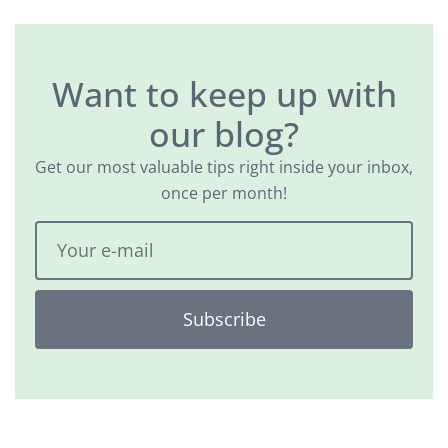
Want to keep up with
our blog?
Get our most valuable tips right inside your inbox,
once per month!
Subscribe