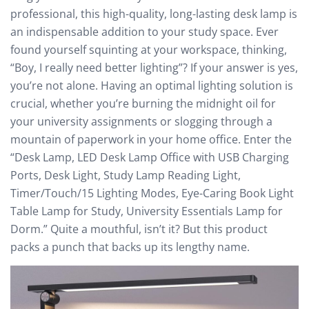
professional, this high-quality, long-lasting desk lamp is
an indispensable addition to your study space. Ever
found yourself squinting at your workspace, thinking,
“Boy, I really need better lighting”? If your answer is yes,
you’re not alone. Having an optimal lighting solution is
crucial, whether you’re burning the midnight oil for
your university assignments or slogging through a
mountain of paperwork in your home office. Enter the
“Desk Lamp, LED Desk Lamp Office with USB Charging
Ports, Desk Light, Study Lamp Reading Light,
Timer/Touch/15 Lighting Modes, Eye-Caring Book Light
Table Lamp for Study, University Essentials Lamp for
Dorm.” Quite a mouthful, isn’t it? But this product
packs a punch that backs up its lengthy name.