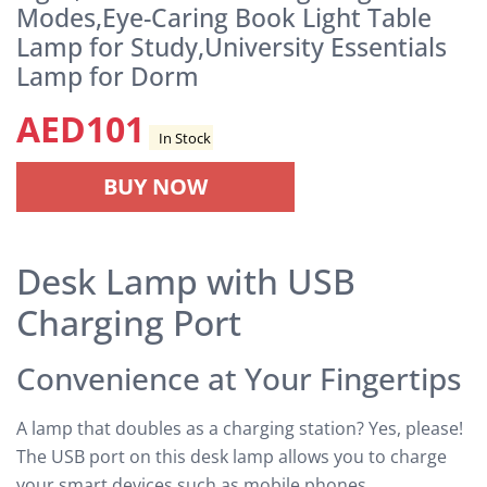
Modes,Eye-Caring Book Light Table
Lamp for Study,University Essentials
Lamp for Dorm
AED
101
In Stock
BUY NOW
Desk Lamp with USB
Charging Port
Convenience at Your Fingertips
A lamp that doubles as a charging station? Yes, please!
The USB port on this desk lamp allows you to charge
your smart devices such as mobile phones,