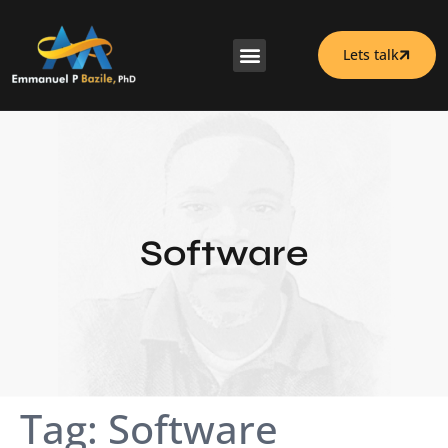
Lets talk
Software
Tag:
Software