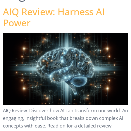
AIQ Review: Harness AI
Power
AIQ Review: Discover how AI can transform our world. An
engaging, insightful book that breaks down complex AI
concepts with ease. Read on for a detailed review!