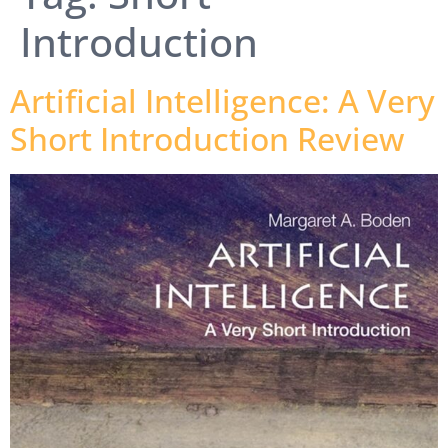
Introduction
Artificial Intelligence: A Very
Short Introduction Review