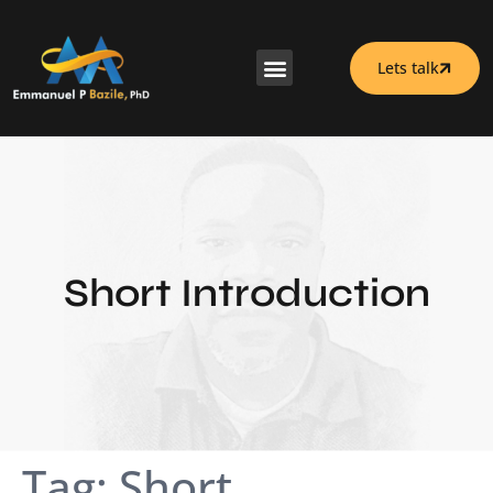
Lets talk
Short Introduction
Tag:
Short