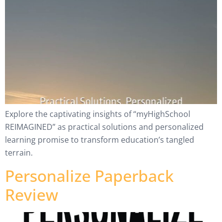
Explore the captivating insights of “myHighSchool
REIMAGINED” as practical solutions and personalized
learning promise to transform education’s tangled
terrain.
Personalize Paperback
Review