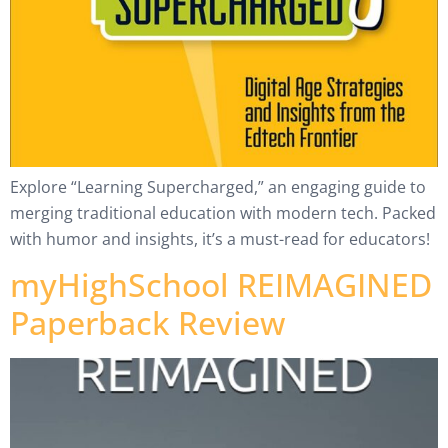
Explore “Learning Supercharged,” an engaging guide to
merging traditional education with modern tech. Packed
with humor and insights, it’s a must-read for educators!
myHighSchool REIMAGINED
Paperback Review