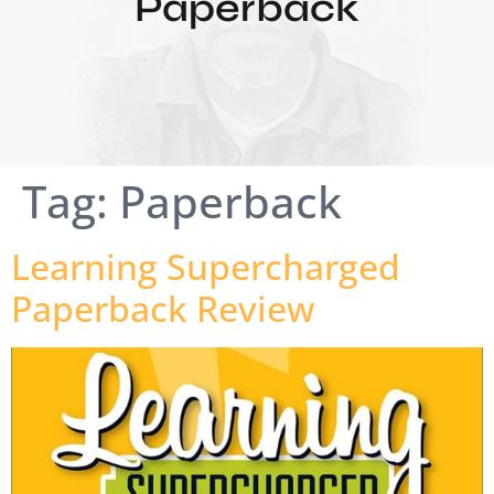
Paperback
Tag:
Paperback
Learning Supercharged
Paperback Review