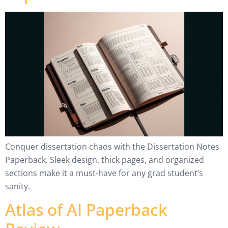
Conquer dissertation chaos with the Dissertation Notes
Paperback. Sleek design, thick pages, and organized
sections make it a must-have for any grad student’s
sanity.
Atlas of AI Paperback