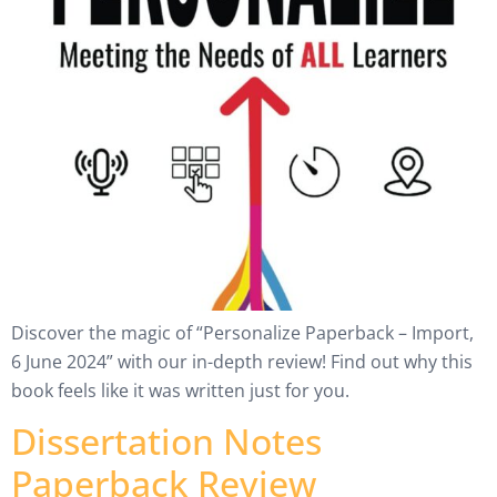
Discover the magic of “Personalize Paperback – Import,
6 June 2024” with our in-depth review! Find out why this
book feels like it was written just for you.
Dissertation Notes
Paperback Review