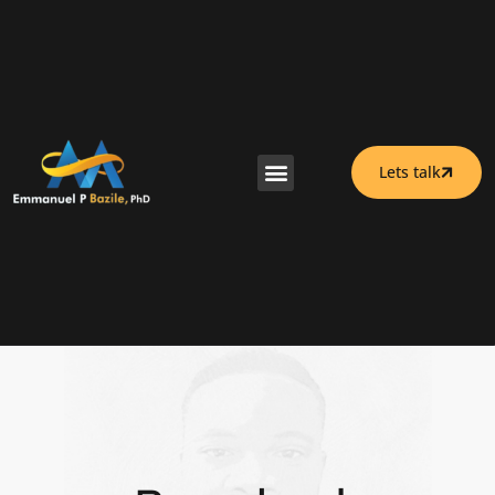
Lets talk