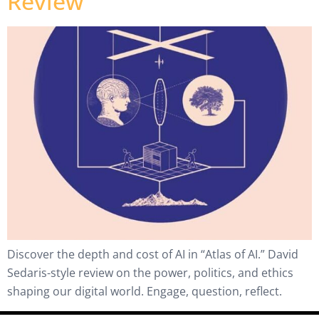
Review
Discover the depth and cost of AI in “Atlas of AI.” David
Sedaris-style review on the power, politics, and ethics
shaping our digital world. Engage, question, reflect.