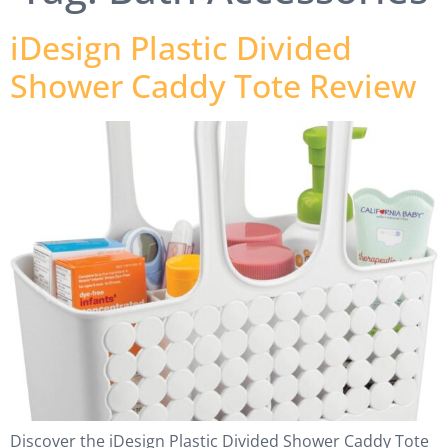
iDesign Plastic Divided
Shower Caddy Tote Review
Discover the iDesign Plastic Divided Shower Caddy Tote