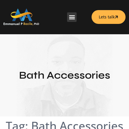
Lets talk
Bath Accessories
Tag:
Bath Accessories