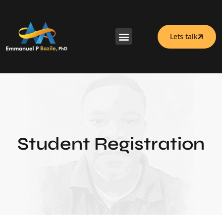
Lets talk
Student Registration