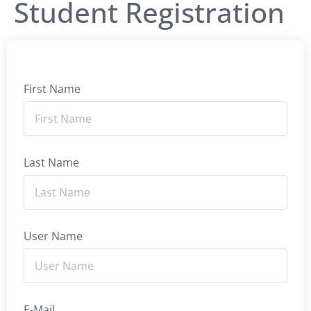
Student Registration
First Name
Last Name
User Name
E-Mail