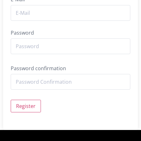
Password
Password confirmation
Register