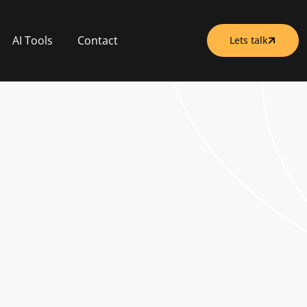
AI Tools
Contact
Lets talk