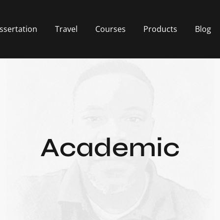
ssertation
Travel
Courses
Products
Blog
Academic