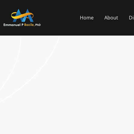
Home
About
Di