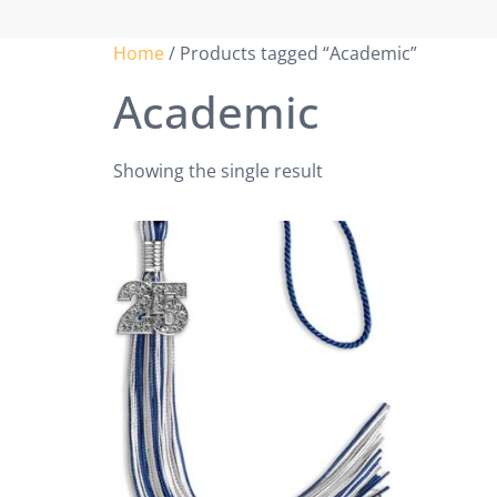
Home
/ Products tagged “Academic”
Academic
Showing the single result