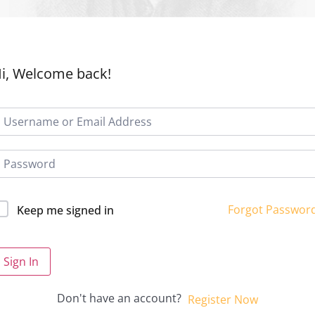
i, Welcome back!
Forgot Passwor
Keep me signed in
Sign In
Don't have an account?
Register Now