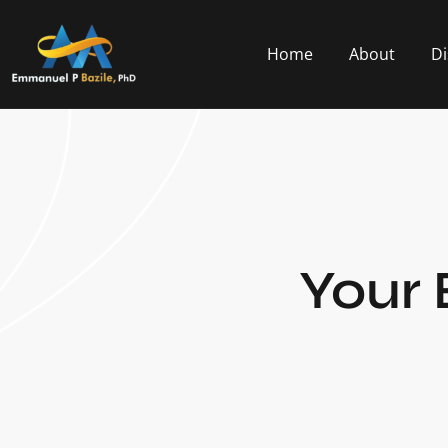
Home
About
Di
Your 