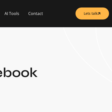
AI Tools
Contact
Lets talk
cebook