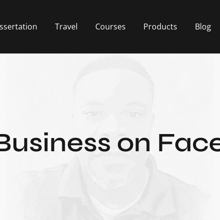
ssertation
Travel
Courses
Products
Blog
Business on Fa