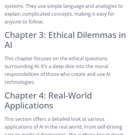
systems. They use simple language and analogies to
explain complicated concepts, making it easy for
anyone to follow.
Chapter 3: Ethical Dilemmas in
AI
This chapter focuses on the ethical questions
surrounding AI. It’s a deep dive into the moral
responsibilities of those who create and use AI
technologies.
Chapter 4: Real-World
Applications
This section offers a detailed look at various
applications of AI in the real world. From self-driving
cars to medical diagnostics, the authors break down