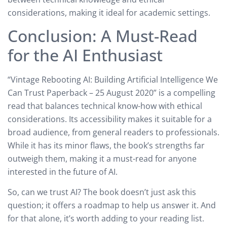
considerations, making it ideal for academic settings.
Conclusion: A Must-Read
for the AI Enthusiast
“Vintage Rebooting AI: Building Artificial Intelligence We
Can Trust Paperback – 25 August 2020” is a compelling
read that balances technical know-how with ethical
considerations. Its accessibility makes it suitable for a
broad audience, from general readers to professionals.
While it has its minor flaws, the book’s strengths far
outweigh them, making it a must-read for anyone
interested in the future of AI.
So, can we trust AI? The book doesn’t just ask this
question; it offers a roadmap to help us answer it. And
for that alone, it’s worth adding to your reading list.