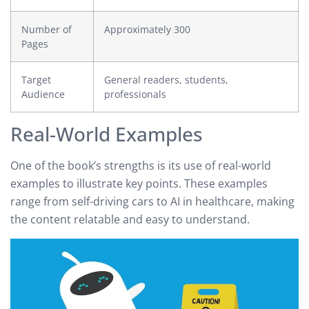
Number of
Approximately 300
Pages
Target
General readers, students,
Audience
professionals
Real-World Examples
One of the book’s strengths is its use of real-world
examples to illustrate key points. These examples
range from self-driving cars to AI in healthcare, making
the content relatable and easy to understand.