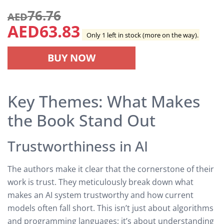
76.76
AED
AED
63.83
Only 1 left in stock (more on the way).
BUY NOW
Key Themes: What Makes
the Book Stand Out
Trustworthiness in AI
The authors make it clear that the cornerstone of their
work is trust. They meticulously break down what
makes an AI system trustworthy and how current
models often fall short. This isn’t just about algorithms
and programming languages; it’s about understanding