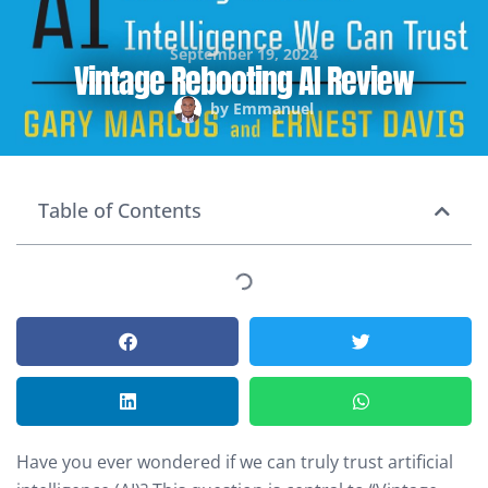
September 19, 2024
Vintage Rebooting AI Review
by
Emmanuel
Table of Contents
Have you ever wondered if we can truly trust artificial