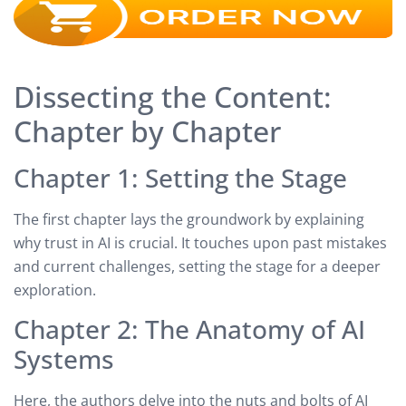
Dissecting the Content:
Chapter by Chapter
Chapter 1: Setting the Stage
The first chapter lays the groundwork by explaining
why trust in AI is crucial. It touches upon past mistakes
and current challenges, setting the stage for a deeper
exploration.
Chapter 2: The Anatomy of AI
Systems
Here, the authors delve into the nuts and bolts of AI