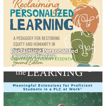
Reclaiming Personalized
Learning Review
UNIVERSITY STUDENT ESSENTIALS