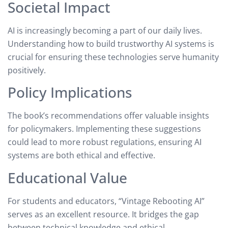
Societal Impact
AI is increasingly becoming a part of our daily lives.
Understanding how to build trustworthy AI systems is
crucial for ensuring these technologies serve humanity
positively.
Policy Implications
The book’s recommendations offer valuable insights
for policymakers. Implementing these suggestions
could lead to more robust regulations, ensuring AI
systems are both ethical and effective.
Educational Value
For students and educators, “Vintage Rebooting AI”
serves as an excellent resource. It bridges the gap
between technical knowledge and ethical