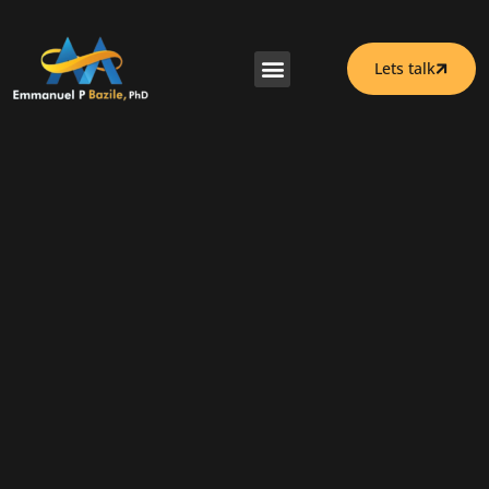
Lets talk