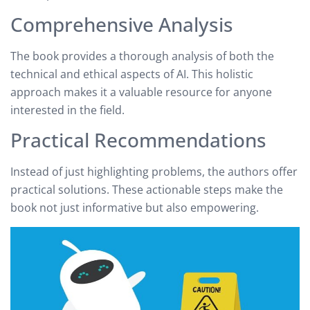
Comprehensive Analysis
The book provides a thorough analysis of both the
technical and ethical aspects of AI. This holistic
approach makes it a valuable resource for anyone
interested in the field.
Practical Recommendations
Instead of just highlighting problems, the authors offer
practical solutions. These actionable steps make the
book not just informative but also empowering.