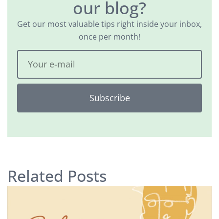
our blog?
Get our most valuable tips right inside your inbox,
once per month!
Subscribe
Related Posts