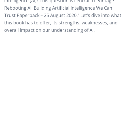
intelligence (AI)? This question is central to “Vintage
Rebooting AI: Building Artificial Intelligence We Can
Trust Paperback – 25 August 2020.” Let’s dive into what
this book has to offer, its strengths, weaknesses, and
overall impact on our understanding of AI.