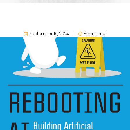
September 19, 2024
Emmanuel