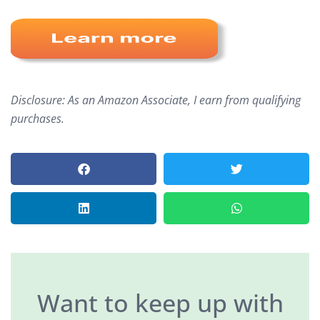
Disclosure: As an Amazon Associate, I earn from qualifying
purchases.
Want to keep up with