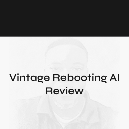
Vintage Rebooting AI
Review