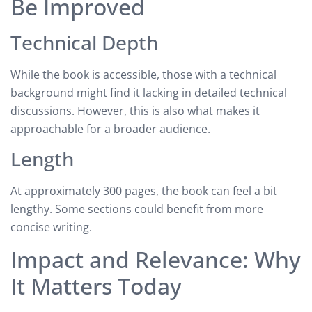
Be Improved
Technical Depth
While the book is accessible, those with a technical
background might find it lacking in detailed technical
discussions. However, this is also what makes it
approachable for a broader audience.
Length
At approximately 300 pages, the book can feel a bit
lengthy. Some sections could benefit from more
concise writing.
Impact and Relevance: Why
It Matters Today