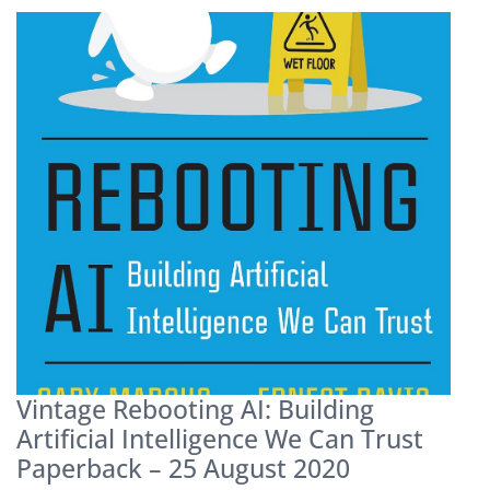
Vintage Rebooting AI: Building
Artificial Intelligence We Can Trust
Paperback – 25 August 2020