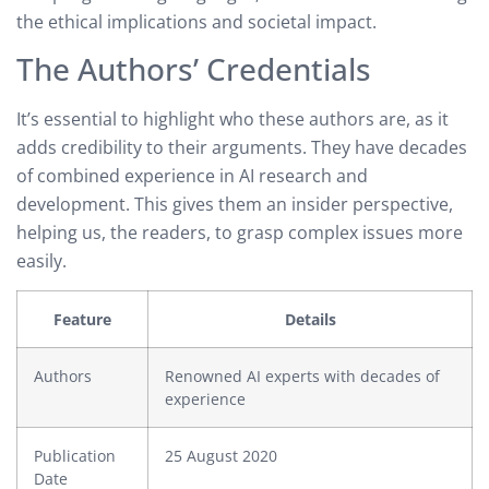
the ethical implications and societal impact.
The Authors’ Credentials
It’s essential to highlight who these authors are, as it
adds credibility to their arguments. They have decades
of combined experience in AI research and
development. This gives them an insider perspective,
helping us, the readers, to grasp complex issues more
easily.
Feature
Details
Authors
Renowned AI experts with decades of
experience
Publication
25 August 2020
Date