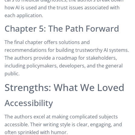
how AI is used and the trust issues associated with
each application.
Chapter 5: The Path Forward
The final chapter offers solutions and
recommendations for building trustworthy AI systems.
The authors provide a roadmap for stakeholders,
including policymakers, developers, and the general
public.
Strengths: What We Loved
Accessibility
The authors excel at making complicated subjects
accessible. Their writing style is clear, engaging, and
often sprinkled with humor.