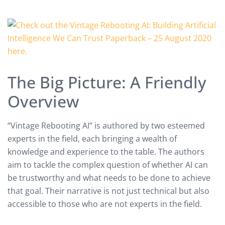
The Big Picture: A Friendly
Overview
“Vintage Rebooting AI” is authored by two esteemed
experts in the field, each bringing a wealth of
knowledge and experience to the table. The authors
aim to tackle the complex question of whether AI can
be trustworthy and what needs to be done to achieve
that goal. Their narrative is not just technical but also
accessible to those who are not experts in the field.