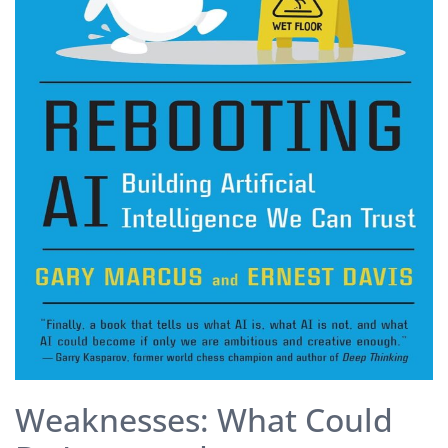
Weaknesses: What Could