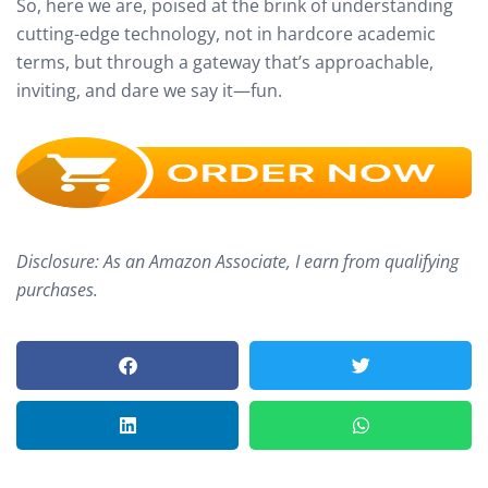
So, here we are, poised at the brink of understanding
cutting-edge technology, not in hardcore academic
terms, but through a gateway that’s approachable,
inviting, and dare we say it—fun.
Disclosure: As an Amazon Associate, I earn from qualifying
purchases.