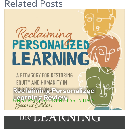
Related Posts
Reclaiming Personalized
Learning Review
UNIVERSITY STUDENT ESSENTIALS