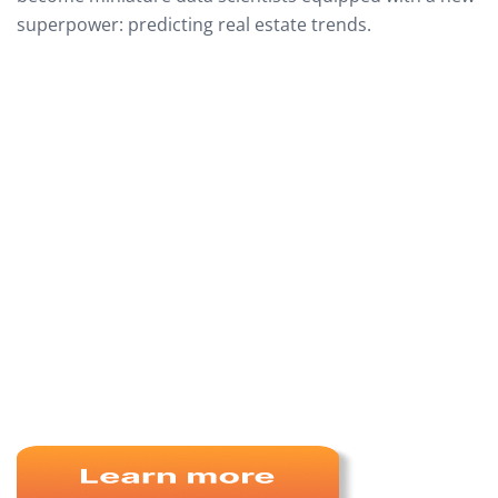
superpower: predicting real estate trends.