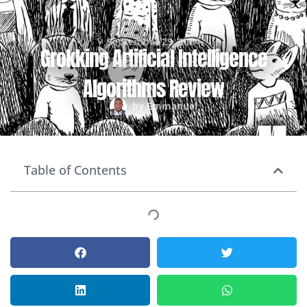
September 29, 2024
Grokking Artificial Intelligence
Algorithms Review
by
Emmanuel
Table of Contents