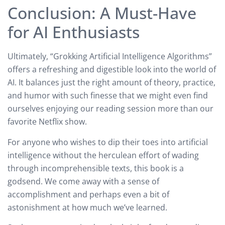
Conclusion: A Must-Have
for AI Enthusiasts
Ultimately, “Grokking Artificial Intelligence Algorithms”
offers a refreshing and digestible look into the world of
AI. It balances just the right amount of theory, practice,
and humor with such finesse that we might even find
ourselves enjoying our reading session more than our
favorite Netflix show.
For anyone who wishes to dip their toes into artificial
intelligence without the herculean effort of wading
through incomprehensible texts, this book is a
godsend. We come away with a sense of
accomplishment and perhaps even a bit of
astonishment at how much we’ve learned.