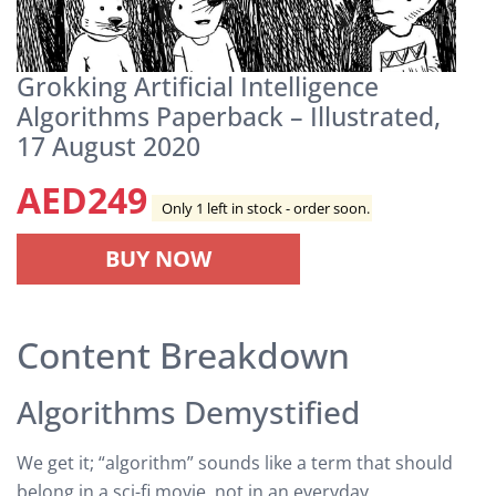
Grokking Artificial Intelligence
Algorithms Paperback – Illustrated,
17 August 2020
AED
249
Only 1 left in stock - order soon.
BUY NOW
Content Breakdown
Algorithms Demystified
We get it; “algorithm” sounds like a term that should
belong in a sci-fi movie, not in an everyday