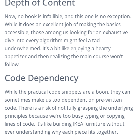
Depth of Content
Now, no book is infallible, and this one is no exception.
While it does an excellent job of making the basics
accessible, those among us looking for an exhaustive
dive into every algorithm might feel a tad
underwhelmed. It’s a bit like enjoying a hearty
appetizer and then realizing the main course won’t
follow.
Code Dependency
While the practical code snippets are a boon, they can
sometimes make us too dependent on pre-written
code. There is a risk of not fully grasping the underlying
principles because we’re too busy typing or copying
lines of code. It’s like building IKEA furniture without
ever understanding why each piece fits together.