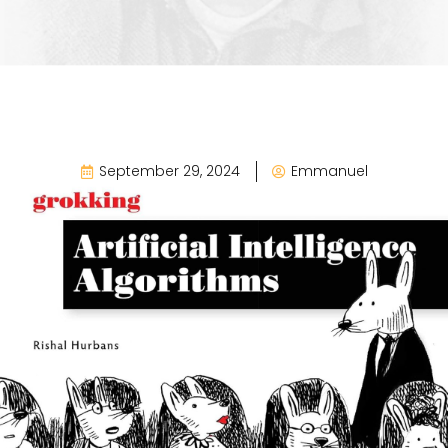
September 29, 2024
Emmanuel