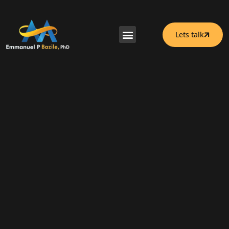
Lets talk