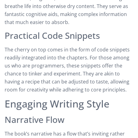
breathe life into otherwise dry content. They serve as
fantastic cognitive aids, making complex information
that much easier to absorb.
Practical Code Snippets
The cherry on top comes in the form of code snippets
readily integrated into the chapters. For those among
us who are programmers, these snippets offer the
chance to tinker and experiment. They are akin to
having a recipe that can be adjusted to taste, allowing
room for creativity while adhering to core principles.
Engaging Writing Style
Narrative Flow
The book’s narrative has a flow that’s inviting rather