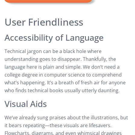
User Friendliness
Accessibility of Language
Technical jargon can be a black hole where
understanding goes to disappear. Thankfully, the
language here is plain and simple. We don’t need a
college degree in computer science to comprehend
what’s happening. It’s a breath of fresh air for anyone
who finds technical books usually utterly daunting.
Visual Aids
We’ve already sung praises about the illustrations, but
it bears repeating—these visuals are lifesavers.
Flowcharts, diagrams, and even whimsical drawings