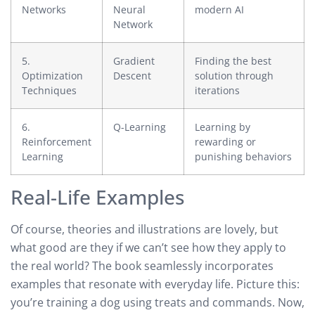
Networks
Neural
modern AI
Network
5.
Gradient
Finding the best
Optimization
Descent
solution through
Techniques
iterations
6.
Q-Learning
Learning by
Reinforcement
rewarding or
Learning
punishing behaviors
Real-Life Examples
Of course, theories and illustrations are lovely, but
what good are they if we can’t see how they apply to
the real world? The book seamlessly incorporates
examples that resonate with everyday life. Picture this:
you’re training a dog using treats and commands. Now,