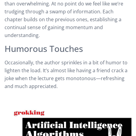
than overwhelming. At no point do we feel like we’re
trudging through a swamp of information. Each
chapter builds on the previous ones, establishing a
continual sense of gaining momentum and
understanding.
Humorous Touches
Occasionally, the author sprinkles in a bit of humor to
lighten the load. It’s almost like having a friend crack a
joke when the lecture gets monotonous—refreshing
and much appreciated.