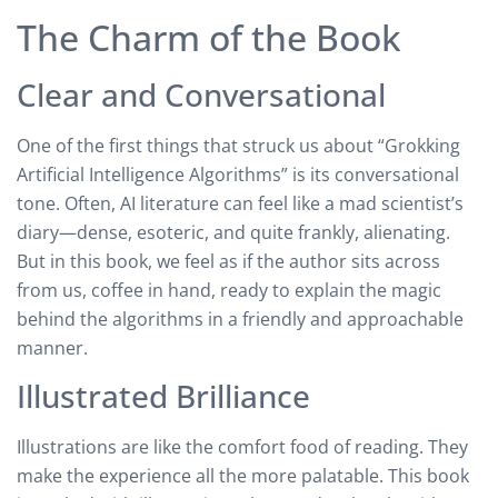
The Charm of the Book
Clear and Conversational
One of the first things that struck us about “Grokking
Artificial Intelligence Algorithms” is its conversational
tone. Often, AI literature can feel like a mad scientist’s
diary—dense, esoteric, and quite frankly, alienating.
But in this book, we feel as if the author sits across
from us, coffee in hand, ready to explain the magic
behind the algorithms in a friendly and approachable
manner.
Illustrated Brilliance
Illustrations are like the comfort food of reading. They
make the experience all the more palatable. This book