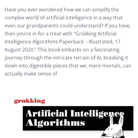
Have you ever wondered how we can simplify the
complex world of artificial intelligence in a way that
even our grandparents could understand? If you have,
then you’re in for a treat with “Grokking Artificial
Intelligence Algorithms Paperback – Illustrated, 17
August 2020.” This book embarks on a fascinating
journey through the intricate terrain of AI, breaking it
down into digestible pieces that we, mere mortals, can
actually make sense of.