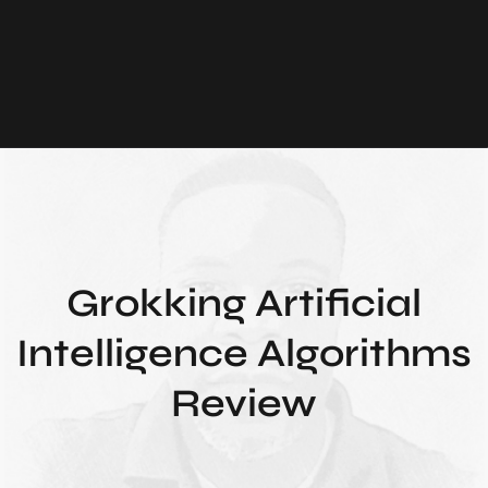
Grokking Artificial
Intelligence Algorithms
Review