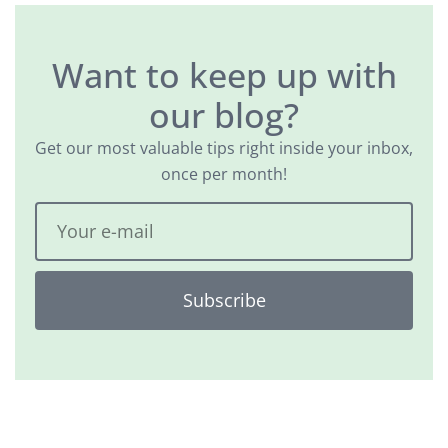
Want to keep up with
our blog?
Get our most valuable tips right inside your inbox,
once per month!
Subscribe