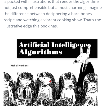
is packed with illustrations that render the algorithms
not just comprehensible but almost charming. Imagine
the difference between deciphering a bare-bones
recipe and watching a vibrant cooking show. That’s the
illustrative edge this book has.