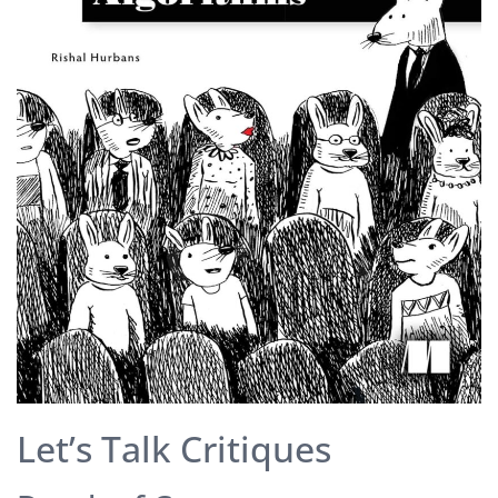
Let’s Talk Critiques