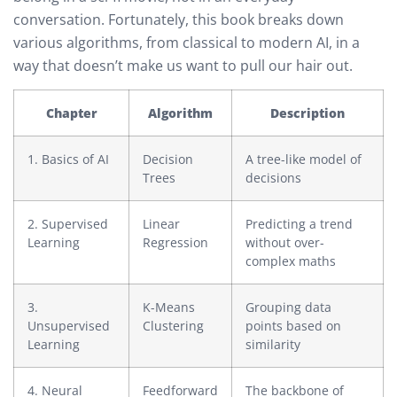
conversation. Fortunately, this book breaks down
various algorithms, from classical to modern AI, in a
way that doesn’t make us want to pull our hair out.
Chapter
Algorithm
Description
1. Basics of AI
Decision
A tree-like model of
Trees
decisions
2. Supervised
Linear
Predicting a trend
Learning
Regression
without over-
complex maths
3.
K-Means
Grouping data
Unsupervised
Clustering
points based on
Learning
similarity
4. Neural
Feedforward
The backbone of