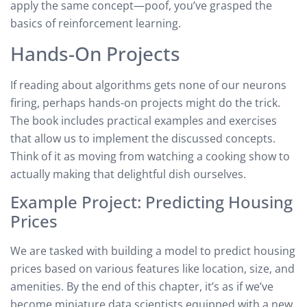
apply the same concept—poof, you’ve grasped the
basics of reinforcement learning.
Hands-On Projects
If reading about algorithms gets none of our neurons
firing, perhaps hands-on projects might do the trick.
The book includes practical examples and exercises
that allow us to implement the discussed concepts.
Think of it as moving from watching a cooking show to
actually making that delightful dish ourselves.
Example Project: Predicting Housing
Prices
We are tasked with building a model to predict housing
prices based on various features like location, size, and
amenities. By the end of this chapter, it’s as if we’ve
become miniature data scientists equipped with a new